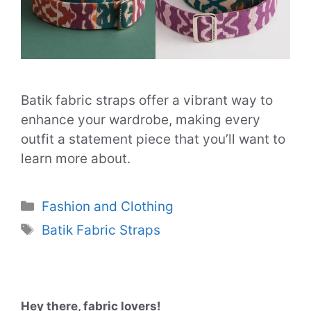
Batik fabric straps offer a vibrant way to
enhance your wardrobe, making every
outfit a statement piece that you’ll want to
learn more about.
Categories
Fashion and Clothing
Tags
Batik Fabric Straps
Hey there, fabric lovers!