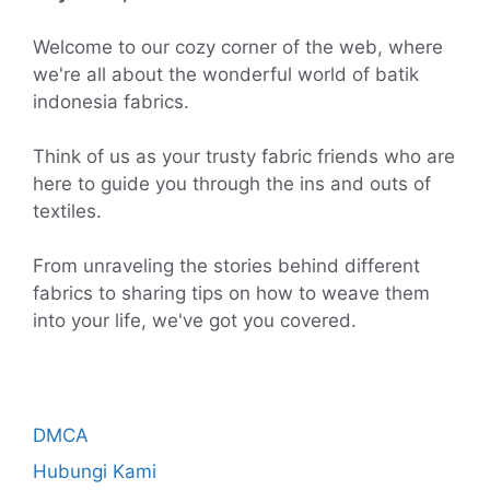
Welcome to our cozy corner of the web, where
we're all about the wonderful world of batik
indonesia fabrics.
Think of us as your trusty fabric friends who are
here to guide you through the ins and outs of
textiles.
From unraveling the stories behind different
fabrics to sharing tips on how to weave them
into your life, we've got you covered.
DMCA
Hubungi Kami