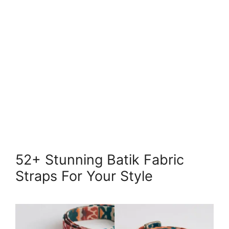
52+ Stunning Batik Fabric
Straps For Your Style