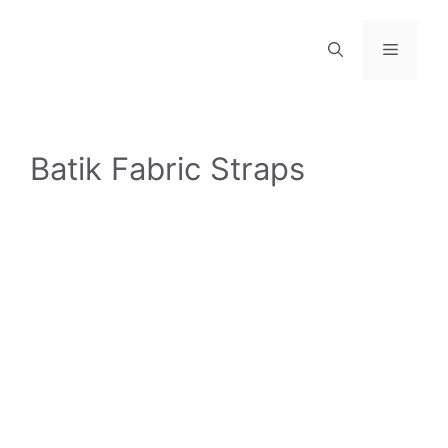
Skip
to
Menu
content
Batik Fabric Straps