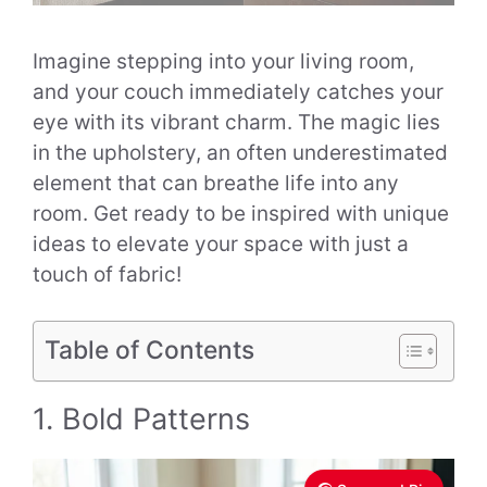
Imagine stepping into your living room,
and your couch immediately catches your
eye with its vibrant charm. The magic lies
in the upholstery, an often underestimated
element that can breathe life into any
room. Get ready to be inspired with unique
ideas to elevate your space with just a
touch of fabric!
Table of Contents
1. Bold Patterns