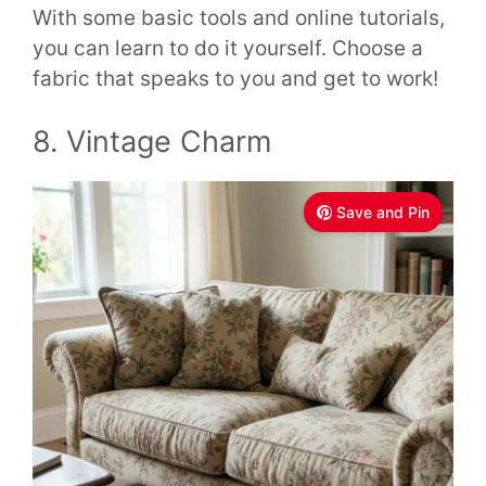
With some basic tools and online tutorials,
you can learn to do it yourself. Choose a
fabric that speaks to you and get to work!
8. Vintage Charm
Save and Pin