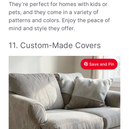
They’re perfect for homes with kids or
pets, and they come in a variety of
patterns and colors. Enjoy the peace of
mind and style they offer.
11. Custom-Made Covers
Save and Pin