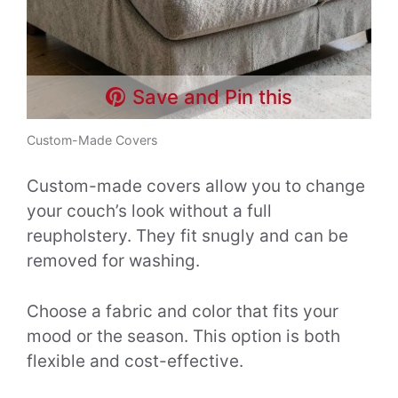
Save and Pin this
Custom-Made Covers
Custom-made covers allow you to change
your couch’s look without a full
reupholstery. They fit snugly and can be
removed for washing.
Choose a fabric and color that fits your
mood or the season. This option is both
flexible and cost-effective.