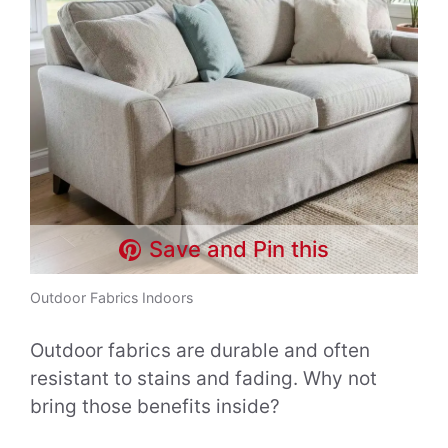
Save and Pin this
Outdoor Fabrics Indoors
Outdoor fabrics are durable and often
resistant to stains and fading. Why not
bring those benefits inside?