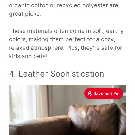
organic cotton or recycled polyester are
great picks.
These materials often come in soft, earthy
colors, making them perfect for a cozy,
relaxed atmosphere. Plus, they’re safe for
kids and pets!
4. Leather Sophistication
Save and Pin