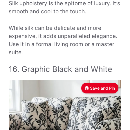
Silk upholstery is the epitome of luxury. It’s
smooth and cool to the touch.
While silk can be delicate and more
expensive, it adds unparalleled elegance.
Use it in a formal living room or a master
suite.
16. Graphic Black and White
Save and Pin