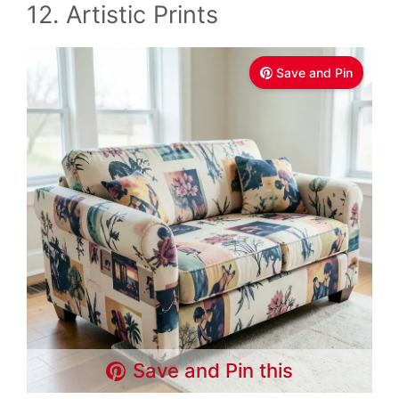
12. Artistic Prints
Save and Pin
Save and Pin this