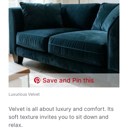
Save and Pin this
Luxurious Velvet
Velvet is all about luxury and comfort. Its
soft texture invites you to sit down and
relax.