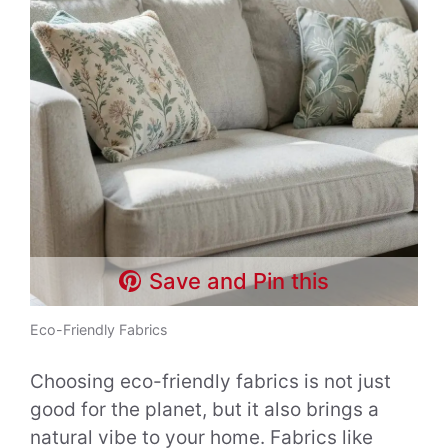
Save and Pin this
Eco-Friendly Fabrics
Choosing eco-friendly fabrics is not just
good for the planet, but it also brings a
natural vibe to your home. Fabrics like