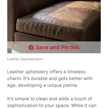
Save and Pin this
Leather Sophistication
Leather upholstery offers a timeless
charm. It’s durable and gets better with
age, developing a unique patina.
It’s simple to clean and adds a touch of
sophistication to your space. While it can