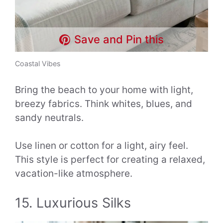
Save and Pin this
Coastal Vibes
Bring the beach to your home with light,
breezy fabrics. Think whites, blues, and
sandy neutrals.
Use linen or cotton for a light, airy feel.
This style is perfect for creating a relaxed,
vacation-like atmosphere.
15. Luxurious Silks