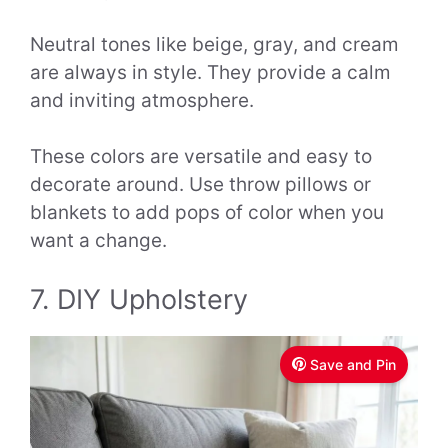
Neutral tones like beige, gray, and cream
are always in style. They provide a calm
and inviting atmosphere.
These colors are versatile and easy to
decorate around. Use throw pillows or
blankets to add pops of color when you
want a change.
7. DIY Upholstery
Save and Pin