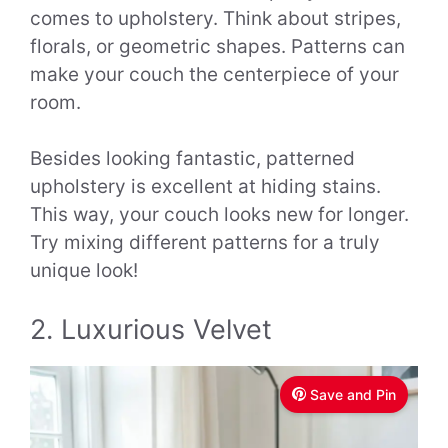
comes to upholstery. Think about stripes,
florals, or geometric shapes. Patterns can
make your couch the centerpiece of your
room.
Besides looking fantastic, patterned
upholstery is excellent at hiding stains.
This way, your couch looks new for longer.
Try mixing different patterns for a truly
unique look!
2. Luxurious Velvet
Save and Pin