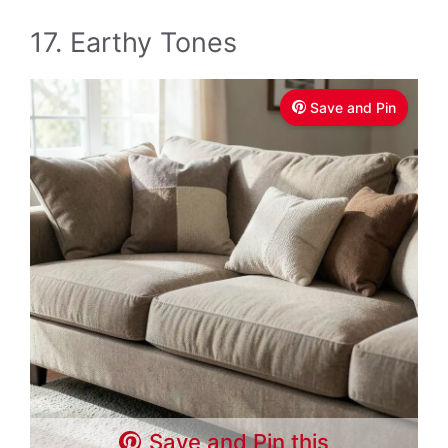
17. Earthy Tones
Save and Pin
Save and Pin this