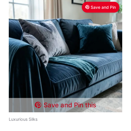
Save and Pin
Save and Pin this
Luxurious Silks