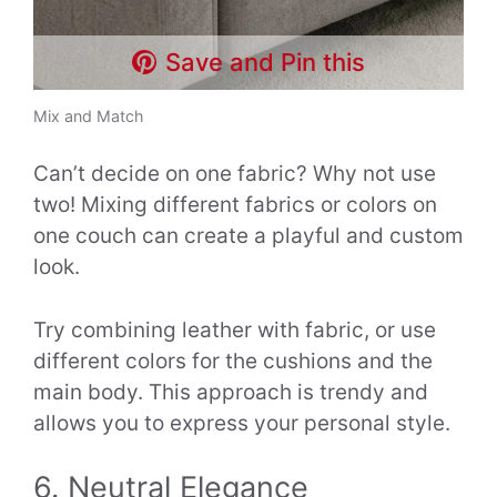
Save and Pin this
Mix and Match
Can’t decide on one fabric? Why not use
two! Mixing different fabrics or colors on
one couch can create a playful and custom
look.
Try combining leather with fabric, or use
different colors for the cushions and the
main body. This approach is trendy and
allows you to express your personal style.
6. Neutral Elegance