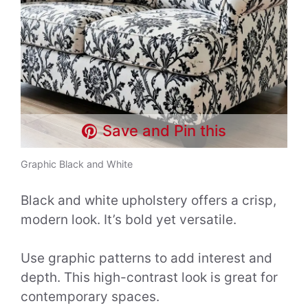
Save and Pin this
Graphic Black and White
Black and white upholstery offers a crisp,
modern look. It’s bold yet versatile.
Use graphic patterns to add interest and
depth. This high-contrast look is great for
contemporary spaces.