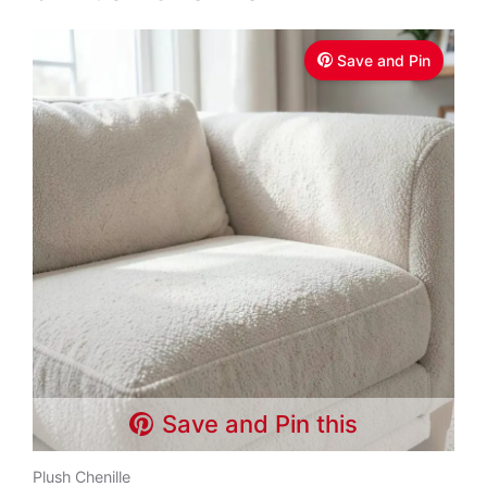
Save and Pin
Save and Pin this
Plush Chenille