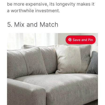
be more expensive, its longevity makes it
a worthwhile investment.
5. Mix and Match
Save and Pin