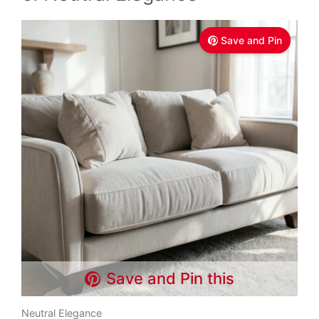
Save and Pin
Save and Pin this
Neutral Elegance