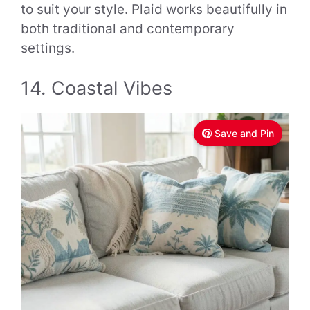
to suit your style. Plaid works beautifully in
both traditional and contemporary
settings.
14. Coastal Vibes
Save and Pin