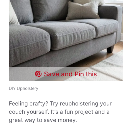
Save and Pin this
DIY Upholstery
Feeling crafty? Try reupholstering your
couch yourself. It’s a fun project and a
great way to save money.