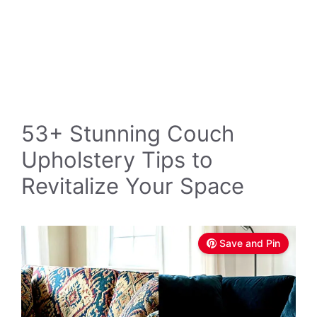
53+ Stunning Couch
Upholstery Tips to
Revitalize Your Space
Save and Pin