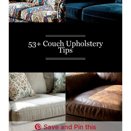
Save and Pin this