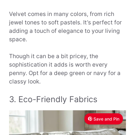
Velvet comes in many colors, from rich
jewel tones to soft pastels. It’s perfect for
adding a touch of elegance to your living
space.
Though it can be a bit pricey, the
sophistication it adds is worth every
penny. Opt for a deep green or navy for a
classy look.
3. Eco-Friendly Fabrics
Save and Pin