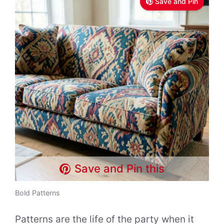
Save and Pin
Save and Pin this
Bold Patterns
Patterns are the life of the party when it