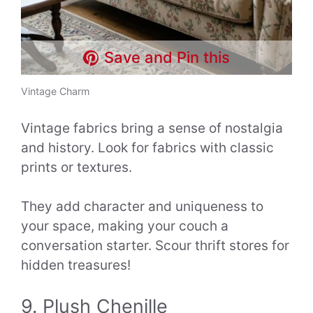
Save and Pin this
Vintage Charm
Vintage fabrics bring a sense of nostalgia
and history. Look for fabrics with classic
prints or textures.
They add character and uniqueness to
your space, making your couch a
conversation starter. Scour thrift stores for
hidden treasures!
9. Plush Chenille