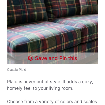
Save and Pin this
Classic Plaid
Plaid is never out of style. It adds a cozy,
homely feel to your living room.
Choose from a variety of colors and scales