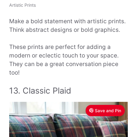
Artistic Prints
Make a bold statement with artistic prints.
Think abstract designs or bold graphics.
These prints are perfect for adding a
modern or eclectic touch to your space.
They can be a great conversation piece
too!
13. Classic Plaid
Save and Pin