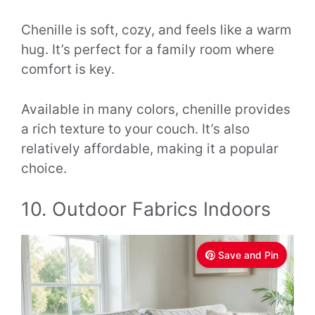
Chenille is soft, cozy, and feels like a warm
hug. It’s perfect for a family room where
comfort is key.
Available in many colors, chenille provides
a rich texture to your couch. It’s also
relatively affordable, making it a popular
choice.
10. Outdoor Fabrics Indoors
Save and Pin