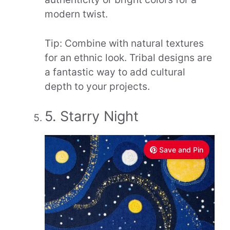
modern twist.
Tip: Combine with natural textures
for an ethnic look. Tribal designs are
a fantastic way to add cultural
depth to your projects.
5. Starry Night
Save and Pin