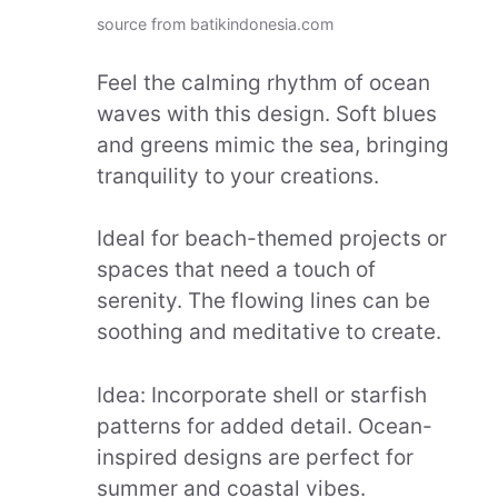
source from batikindonesia.com
Feel the calming rhythm of ocean
waves with this design. Soft blues
and greens mimic the sea, bringing
tranquility to your creations.
Ideal for beach-themed projects or
spaces that need a touch of
serenity. The flowing lines can be
soothing and meditative to create.
Idea: Incorporate shell or starfish
patterns for added detail. Ocean-
inspired designs are perfect for
summer and coastal vibes.