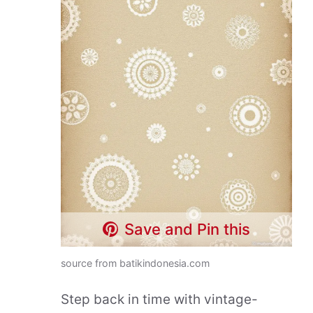
Save and Pin this
source from batikindonesia.com
Step back in time with vintage-