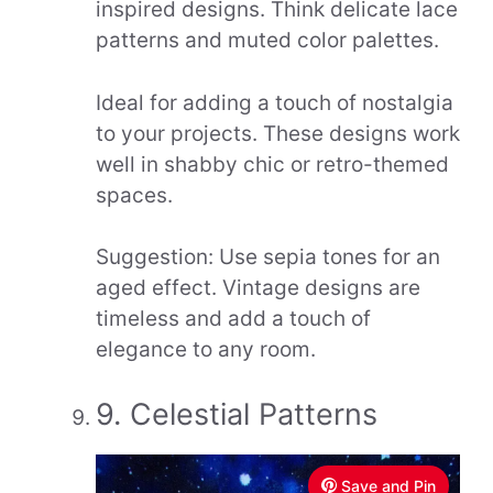
inspired designs. Think delicate lace
patterns and muted color palettes.
Ideal for adding a touch of nostalgia
to your projects. These designs work
well in shabby chic or retro-themed
spaces.
Suggestion: Use sepia tones for an
aged effect. Vintage designs are
timeless and add a touch of
elegance to any room.
9. Celestial Patterns
Save and Pin