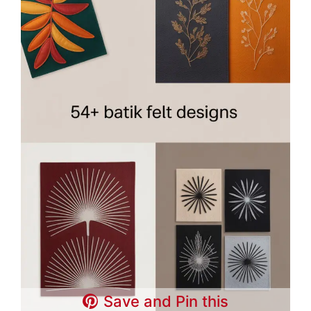
Save and Pin this