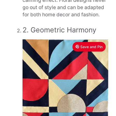
calming effect. Floral designs never
go out of style and can be adapted
for both home decor and fashion.
2. Geometric Harmony
Save and Pin