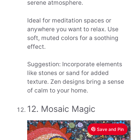
serene atmosphere.
Ideal for meditation spaces or
anywhere you want to relax. Use
soft, muted colors for a soothing
effect.
Suggestion: Incorporate elements
like stones or sand for added
texture. Zen designs bring a sense
of calm to your home.
12. Mosaic Magic
Save and Pin