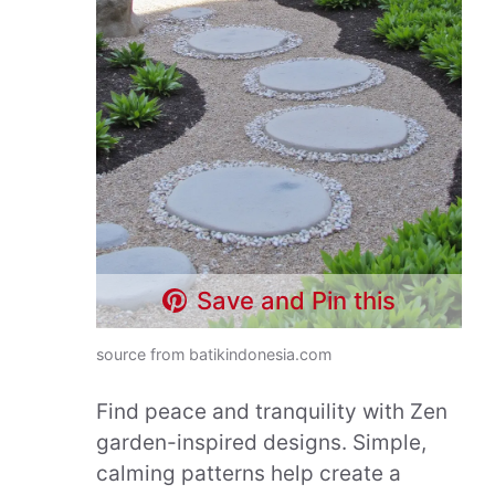
Save and Pin this
source from batikindonesia.com
Find peace and tranquility with Zen
garden-inspired designs. Simple,
calming patterns help create a