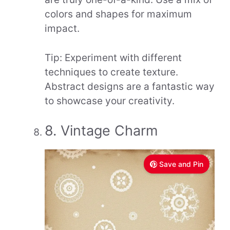
colors and shapes for maximum
impact.
Tip: Experiment with different
techniques to create texture.
Abstract designs are a fantastic way
to showcase your creativity.
8. Vintage Charm
Save and Pin