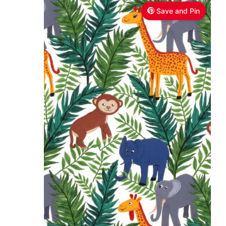
Save and Pin