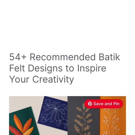
54+ Recommended Batik
Felt Designs to Inspire
Your Creativity
Save and Pin