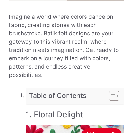
Imagine a world where colors dance on
fabric, creating stories with each
brushstroke. Batik felt designs are your
gateway to this vibrant realm, where
tradition meets imagination. Get ready to
embark on a journey filled with colors,
patterns, and endless creative
possibilities.
Table of Contents
1. Floral Delight