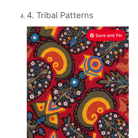
4. Tribal Patterns
Save and Pin