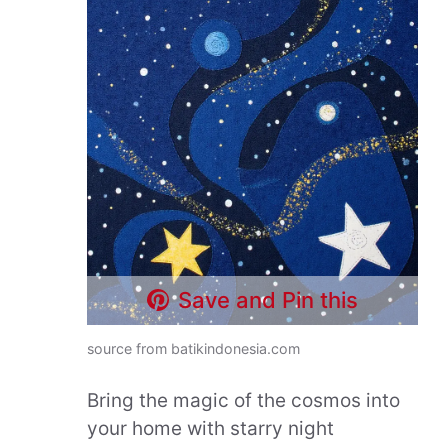
Save and Pin this
source from batikindonesia.com
Bring the magic of the cosmos into
your home with starry night