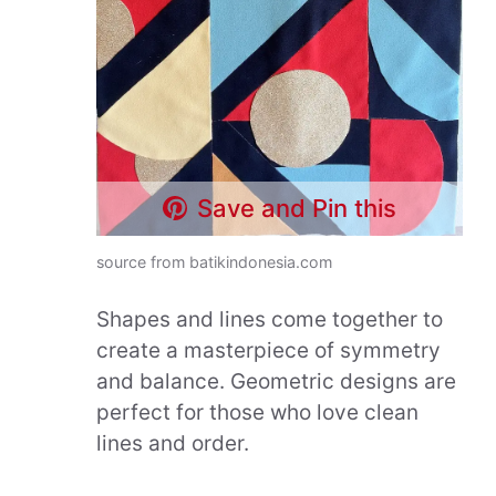
Save and Pin this
source from batikindonesia.com
Shapes and lines come together to
create a masterpiece of symmetry
and balance. Geometric designs are
perfect for those who love clean
lines and order.