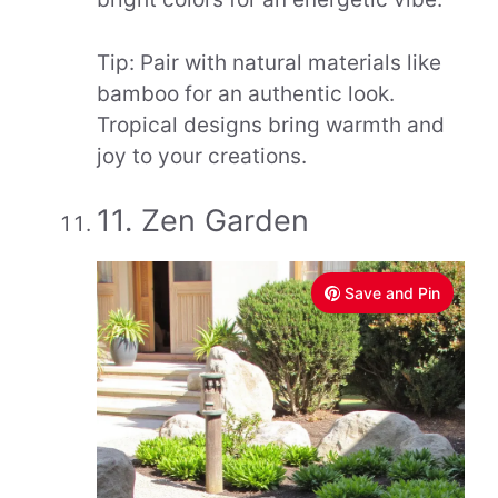
Tip: Pair with natural materials like
bamboo for an authentic look.
Tropical designs bring warmth and
joy to your creations.
11. Zen Garden
Save and Pin