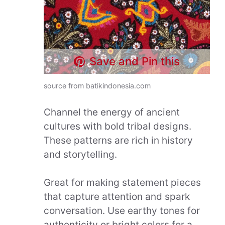
Save and Pin this
source from batikindonesia.com
Channel the energy of ancient
cultures with bold tribal designs.
These patterns are rich in history
and storytelling.
Great for making statement pieces
that capture attention and spark
conversation. Use earthy tones for
authenticity or bright colors for a