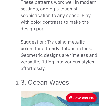
These patterns work well in modern
settings, adding a touch of
sophistication to any space. Play
with color contrasts to make the
design pop.
Suggestion: Try using metallic
colors for a trendy, futuristic look.
Geometric designs are timeless and
versatile, fitting into various styles
effortlessly.
3. Ocean Waves
Save and Pin