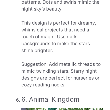
patterns. Dots and swirls mimic the
night sky’s beauty.
This design is perfect for dreamy,
whimsical projects that need a
touch of magic. Use dark
backgrounds to make the stars
shine brighter.
Suggestion: Add metallic threads to
mimic twinkling stars. Starry night
designs are perfect for nurseries or
cozy reading nooks.
6. Animal Kingdom