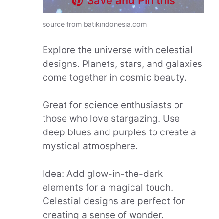
Save and Pin this
source from batikindonesia.com
Explore the universe with celestial
designs. Planets, stars, and galaxies
come together in cosmic beauty.
Great for science enthusiasts or
those who love stargazing. Use
deep blues and purples to create a
mystical atmosphere.
Idea: Add glow-in-the-dark
elements for a magical touch.
Celestial designs are perfect for
creating a sense of wonder.