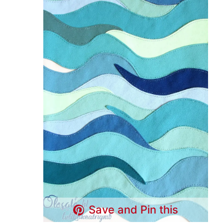
Save and Pin this