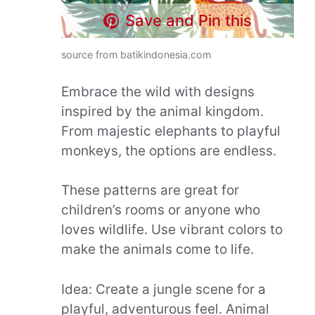
Save and Pin this
source from batikindonesia.com
Embrace the wild with designs
inspired by the animal kingdom.
From majestic elephants to playful
monkeys, the options are endless.
These patterns are great for
children’s rooms or anyone who
loves wildlife. Use vibrant colors to
make the animals come to life.
Idea: Create a jungle scene for a
playful, adventurous feel. Animal