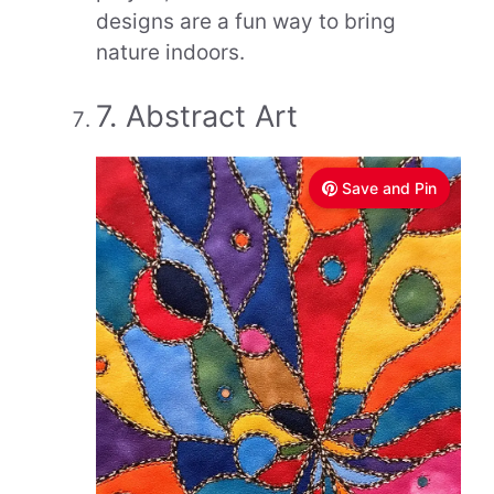
designs are a fun way to bring
nature indoors.
7. Abstract Art
Save and Pin