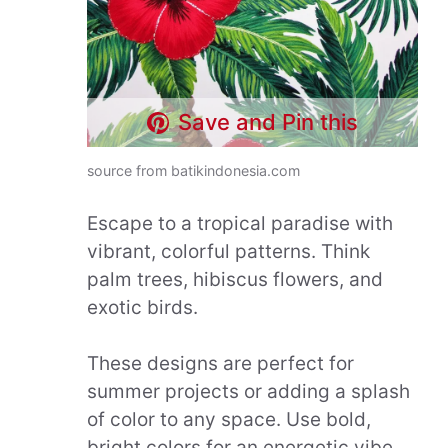
Save and Pin this
source from batikindonesia.com
Escape to a tropical paradise with
vibrant, colorful patterns. Think
palm trees, hibiscus flowers, and
exotic birds.
These designs are perfect for
summer projects or adding a splash
of color to any space. Use bold,
bright colors for an energetic vibe.