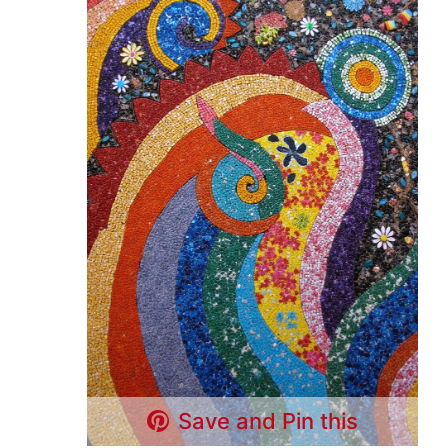
Save and Pin this