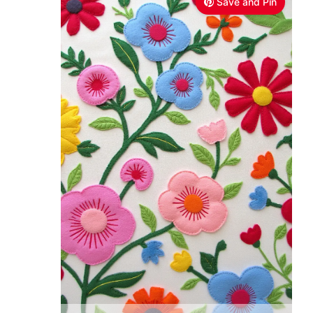
Save and Pin