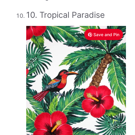
10. Tropical Paradise
Save and Pin