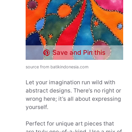
Save and Pin this
source from batikindonesia.com
Let your imagination run wild with
abstract designs. There’s no right or
wrong here; it’s all about expressing
yourself.
Perfect for unique art pieces that
are truly one-of-a-kind. Use a mix of