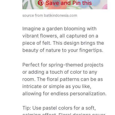
Save and Pin this
source from batikindonesia.com
Imagine a garden blooming with
vibrant flowers, all captured on a
piece of felt. This design brings the
beauty of nature to your fingertips.
Perfect for spring-themed projects
or adding a touch of color to any
room. The floral patterns can be as
intricate or simple as you like,
allowing for endless personalization.
Tip: Use pastel colors for a soft,