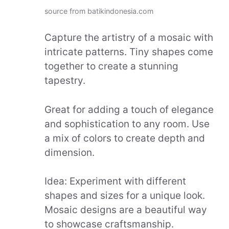
source from batikindonesia.com
Capture the artistry of a mosaic with
intricate patterns. Tiny shapes come
together to create a stunning
tapestry.
Great for adding a touch of elegance
and sophistication to any room. Use
a mix of colors to create depth and
dimension.
Idea: Experiment with different
shapes and sizes for a unique look.
Mosaic designs are a beautiful way
to showcase craftsmanship.