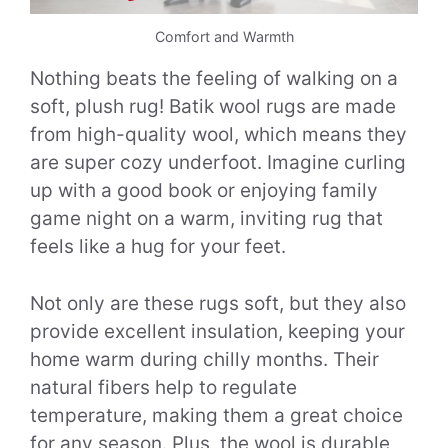
Comfort and Warmth
Nothing beats the feeling of walking on a
soft, plush rug! Batik wool rugs are made
from high-quality wool, which means they
are super cozy underfoot. Imagine curling
up with a good book or enjoying family
game night on a warm, inviting rug that
feels like a hug for your feet.
Not only are these rugs soft, but they also
provide excellent insulation, keeping your
home warm during chilly months. Their
natural fibers help to regulate
temperature, making them a great choice
for any season. Plus, the wool is durable