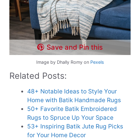
Save and Pin this
Image by Dhally Romy on
Pexels
Related Posts:
48+ Notable Ideas to Style Your
Home with Batik Handmade Rugs
50+ Favorite Batik Embroidered
Rugs to Spruce Up Your Space
53+ Inspiring Batik Jute Rug Picks
for Your Home Decor