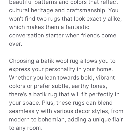
beautiful patterns and colors that reflect
cultural heritage and craftsmanship. You
won’t find two rugs that look exactly alike,
which makes them a fantastic
conversation starter when friends come
over.
Choosing a batik wool rug allows you to
express your personality in your home.
Whether you lean towards bold, vibrant
colors or prefer subtle, earthy tones,
there’s a batik rug that will fit perfectly in
your space. Plus, these rugs can blend
seamlessly with various decor styles, from
modern to bohemian, adding a unique flair
to any room.