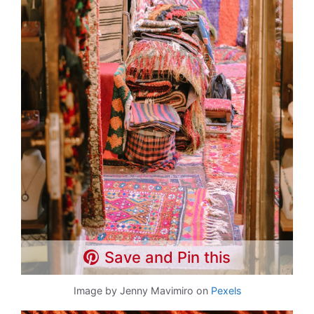
Save and Pin this
Image by Jenny Mavimiro on
Pexels