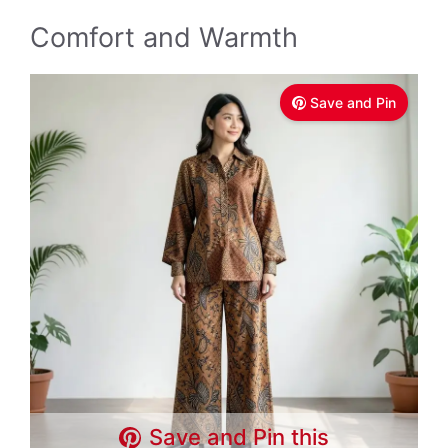
Comfort and Warmth
Save and Pin
Save and Pin this