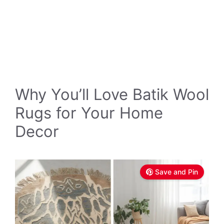
Why You’ll Love Batik Wool
Rugs for Your Home
Decor
Save and Pin