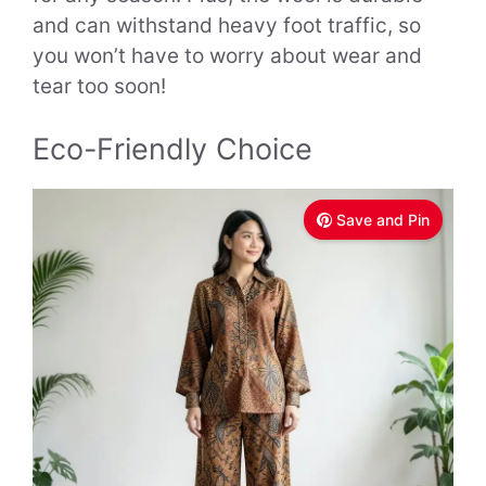
and can withstand heavy foot traffic, so
you won’t have to worry about wear and
tear too soon!
Eco-Friendly Choice
Save and Pin