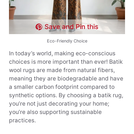
Save and Pin this
Eco-Friendly Choice
In today’s world, making eco-conscious
choices is more important than ever! Batik
wool rugs are made from natural fibers,
meaning they are biodegradable and have
a smaller carbon footprint compared to
synthetic options. By choosing a batik rug,
you’re not just decorating your home;
you’re also supporting sustainable
practices.