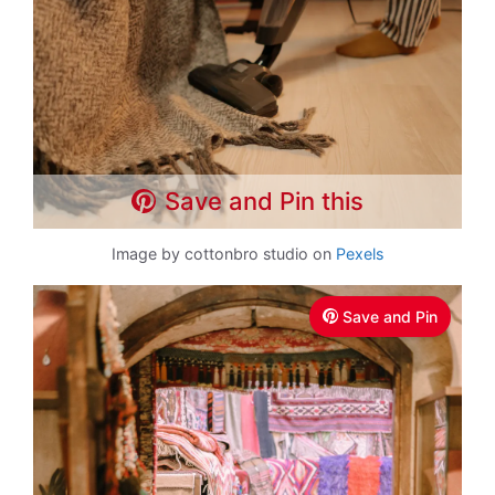
Save and Pin this
Image by cottonbro studio on
Pexels
Save and Pin