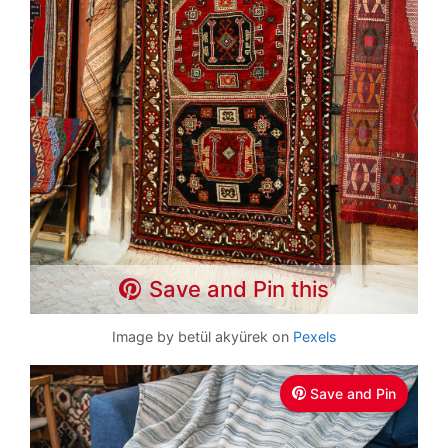
Save and Pin this
Image by betül akyürek on
Pexels
Save and Pin