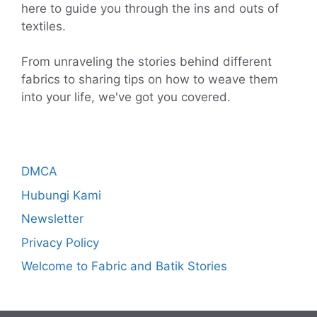
here to guide you through the ins and outs of
textiles.
From unraveling the stories behind different
fabrics to sharing tips on how to weave them
into your life, we've got you covered.
DMCA
Hubungi Kami
Newsletter
Privacy Policy
Welcome to Fabric and Batik Stories