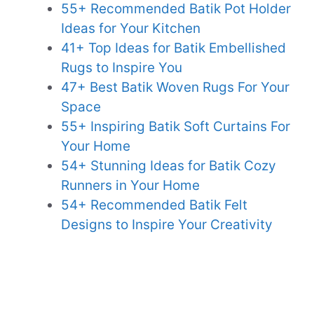
55+ Recommended Batik Pot Holder
Ideas for Your Kitchen
41+ Top Ideas for Batik Embellished
Rugs to Inspire You
47+ Best Batik Woven Rugs For Your
Space
55+ Inspiring Batik Soft Curtains For
Your Home
54+ Stunning Ideas for Batik Cozy
Runners in Your Home
54+ Recommended Batik Felt
Designs to Inspire Your Creativity