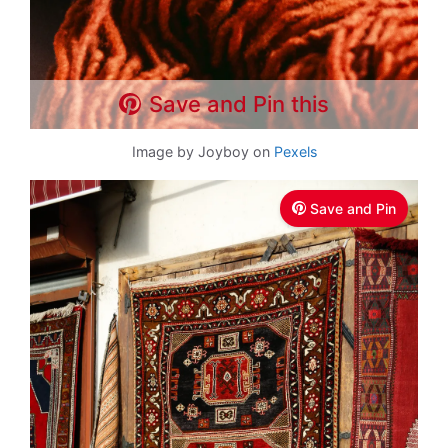
Save and Pin this
Image by Joyboy on
Pexels
Save and Pin