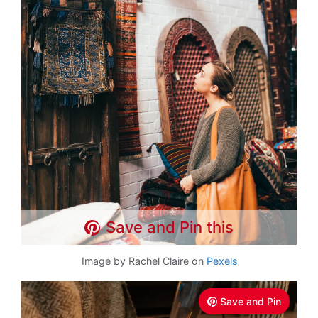
Save and Pin this
Image by Rachel Claire on
Pexels
Save and Pin