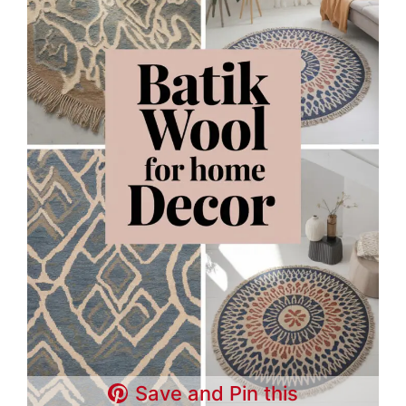
Save and Pin this