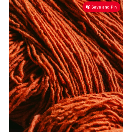
Save and Pin