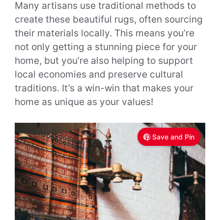
Many artisans use traditional methods to
create these beautiful rugs, often sourcing
their materials locally. This means you’re
not only getting a stunning piece for your
home, but you’re also helping to support
local economies and preserve cultural
traditions. It’s a win-win that makes your
home as unique as your values!
Save and Pin