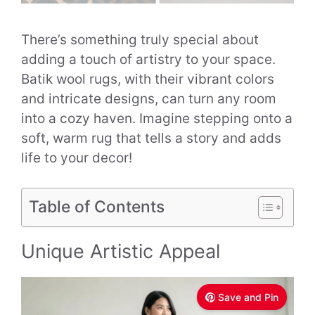
There’s something truly special about
adding a touch of artistry to your space.
Batik wool rugs, with their vibrant colors
and intricate designs, can turn any room
into a cozy haven. Imagine stepping onto a
soft, warm rug that tells a story and adds
life to your decor!
Table of Contents
Unique Artistic Appeal
Save and Pin