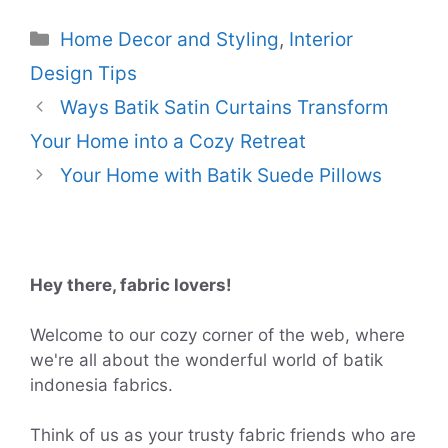
Categories
Home Decor and Styling
,
Interior
Design Tips
Ways Batik Satin Curtains Transform
Your Home into a Cozy Retreat
Your Home with Batik Suede Pillows
Hey there, fabric lovers!
Welcome to our cozy corner of the web, where
we're all about the wonderful world of batik
indonesia fabrics.
Think of us as your trusty fabric friends who are