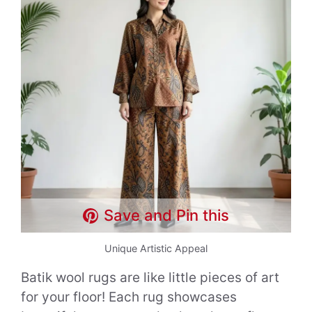
Save and Pin this
Unique Artistic Appeal
Batik wool rugs are like little pieces of art
for your floor! Each rug showcases