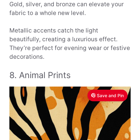
Gold, silver, and bronze can elevate your
fabric to a whole new level.
Metallic accents catch the light
beautifully, creating a luxurious effect.
They’re perfect for evening wear or festive
decorations.
8. Animal Prints
Save and Pin