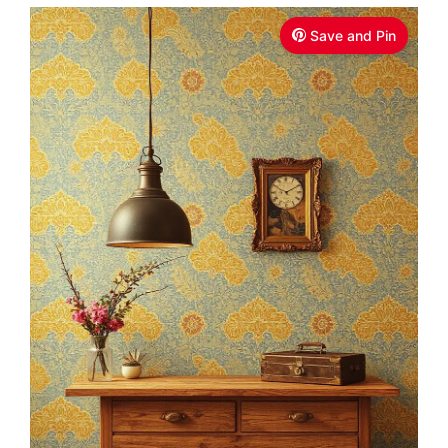
Save and Pin