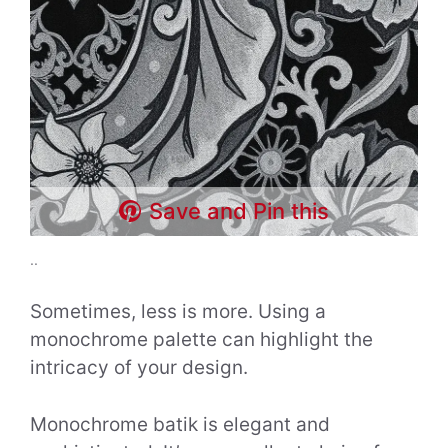
Save and Pin this
..
Sometimes, less is more. Using a
monochrome palette can highlight the
intricacy of your design.
Monochrome batik is elegant and