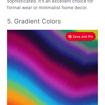
sophisticated. It’s an excellent choice for
formal wear or minimalist home decor.
5. Gradient Colors
Save and Pin