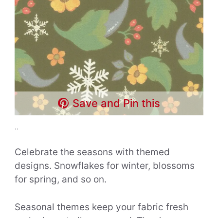
Save and Pin this
..
Celebrate the seasons with themed
designs. Snowflakes for winter, blossoms
for spring, and so on.
Seasonal themes keep your fabric fresh