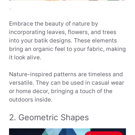
..
Embrace the beauty of nature by
incorporating leaves, flowers, and trees
into your batik designs. These elements
bring an organic feel to your fabric, making
it look alive.
Nature-inspired patterns are timeless and
versatile. They can be used in casual wear
or home decor, bringing a touch of the
outdoors inside.
2. Geometric Shapes