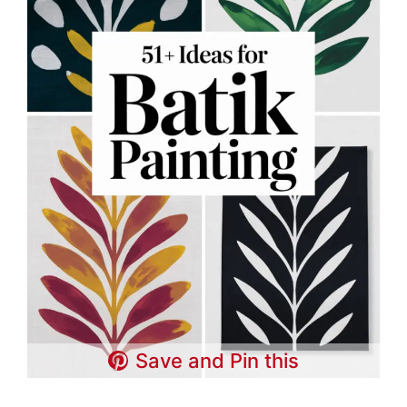
Save and Pin this