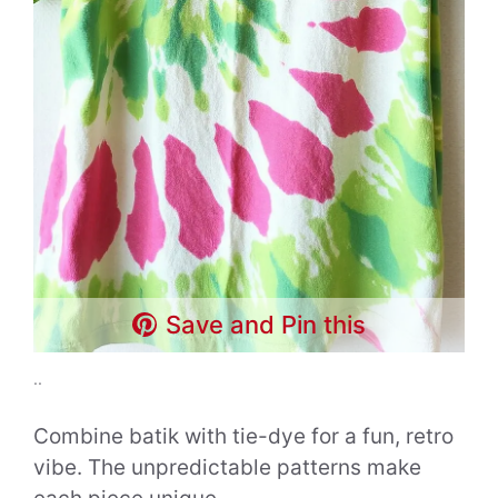
Save and Pin this
..
Combine batik with tie-dye for a fun, retro
vibe. The unpredictable patterns make