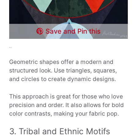
Save and Pin this
..
Geometric shapes offer a modern and
structured look. Use triangles, squares,
and circles to create dynamic designs.
This approach is great for those who love
precision and order. It also allows for bold
color contrasts, making your fabric pop.
3. Tribal and Ethnic Motifs