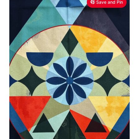
Save and Pin