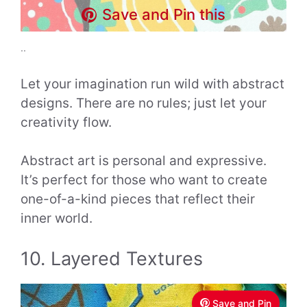
Save and Pin this
..
Let your imagination run wild with abstract
designs. There are no rules; just let your
creativity flow.
Abstract art is personal and expressive.
It’s perfect for those who want to create
one-of-a-kind pieces that reflect their
inner world.
10. Layered Textures
Save and Pin