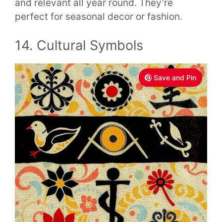
and relevant all year round. They’re
perfect for seasonal decor or fashion.
14. Cultural Symbols
Save and Pin