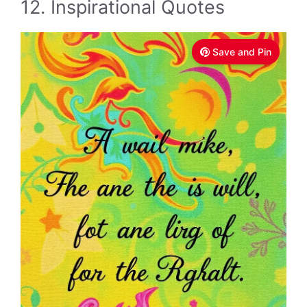
12. Inspirational Quotes
Save and Pin