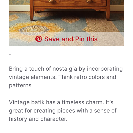
Save and Pin this
..
Bring a touch of nostalgia by incorporating
vintage elements. Think retro colors and
patterns.
Vintage batik has a timeless charm. It’s
great for creating pieces with a sense of
history and character.