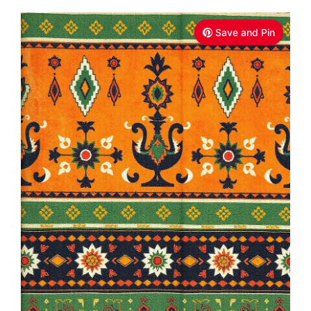
Save and Pin