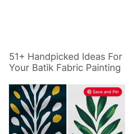
51+ Handpicked Ideas For
Your Batik Fabric Painting
Save and Pin