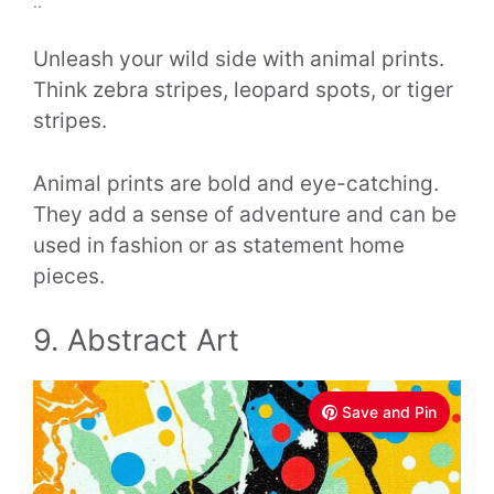
..
Unleash your wild side with animal prints.
Think zebra stripes, leopard spots, or tiger
stripes.
Animal prints are bold and eye-catching.
They add a sense of adventure and can be
used in fashion or as statement home
pieces.
9. Abstract Art
Save and Pin