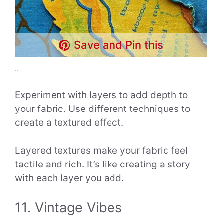
Save and Pin this
..
Experiment with layers to add depth to
your fabric. Use different techniques to
create a textured effect.
Layered textures make your fabric feel
tactile and rich. It’s like creating a story
with each layer you add.
11. Vintage Vibes