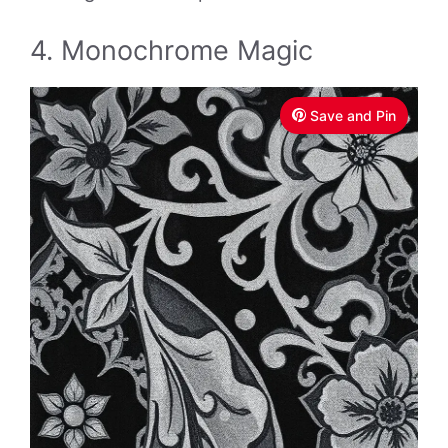
4. Monochrome Magic
Save and Pin