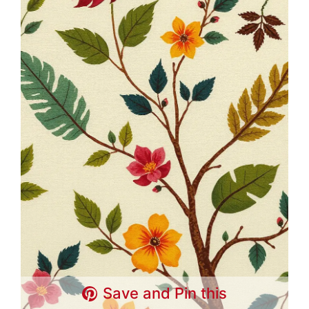
Save and Pin this