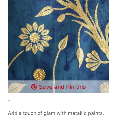
Save and Pin this
..
Add a touch of glam with metallic paints.