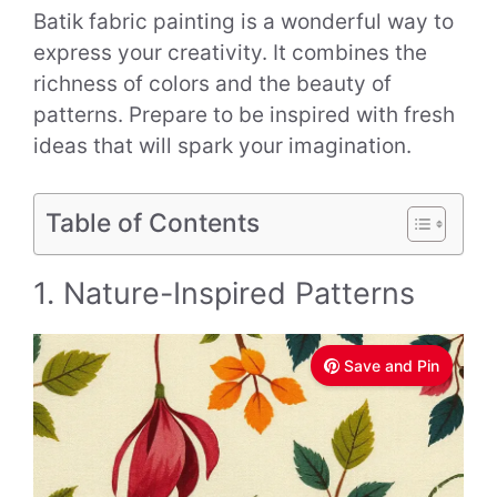
Batik fabric painting is a wonderful way to
express your creativity. It combines the
richness of colors and the beauty of
patterns. Prepare to be inspired with fresh
ideas that will spark your imagination.
Table of Contents
1. Nature-Inspired Patterns
Save and Pin