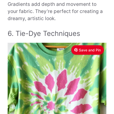
Gradients add depth and movement to
your fabric. They’re perfect for creating a
dreamy, artistic look.
6. Tie-Dye Techniques
Save and Pin