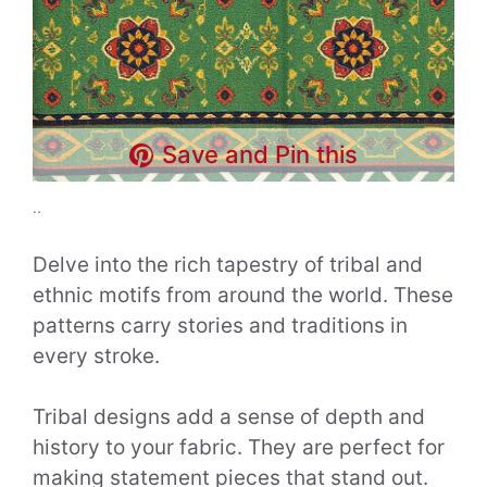
Save and Pin this
..
Delve into the rich tapestry of tribal and
ethnic motifs from around the world. These
patterns carry stories and traditions in
every stroke.
Tribal designs add a sense of depth and
history to your fabric. They are perfect for
making statement pieces that stand out.