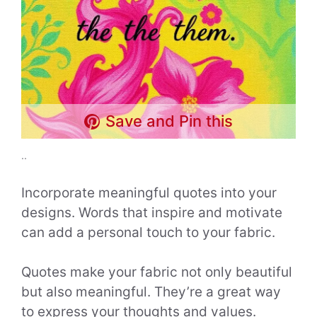
Save and Pin this
..
Incorporate meaningful quotes into your
designs. Words that inspire and motivate
can add a personal touch to your fabric.
Quotes make your fabric not only beautiful
but also meaningful. They’re a great way
to express your thoughts and values.