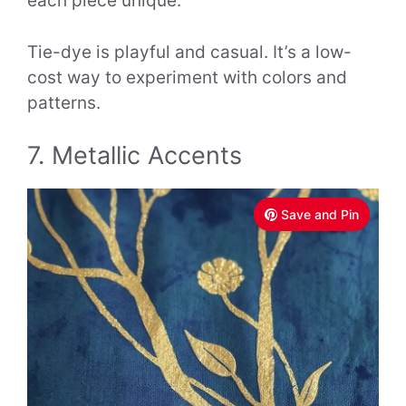
each piece unique.
Tie-dye is playful and casual. It’s a low-
cost way to experiment with colors and
patterns.
7. Metallic Accents
Save and Pin