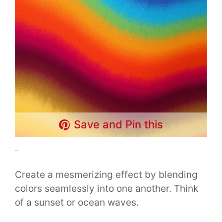
Save and Pin this
..
Create a mesmerizing effect by blending
colors seamlessly into one another. Think
of a sunset or ocean waves.