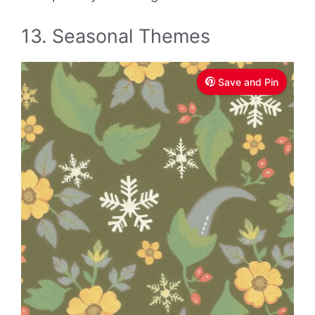
13. Seasonal Themes
Save and Pin