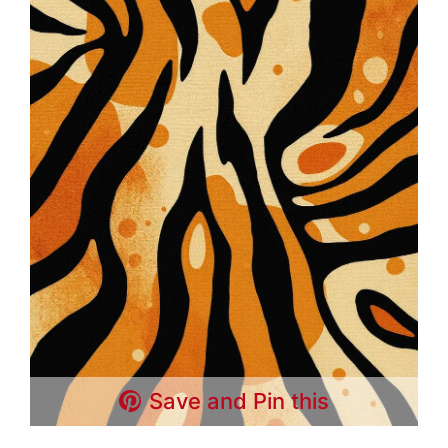
Save and Pin this