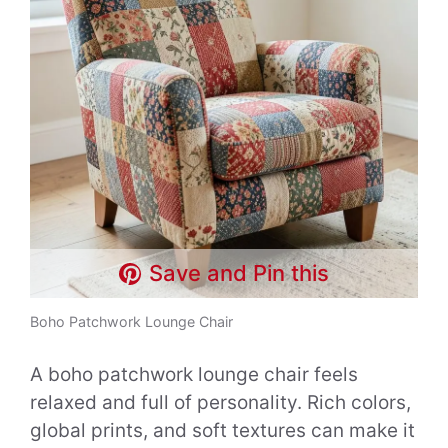
Save and Pin this
Boho Patchwork Lounge Chair
A boho patchwork lounge chair feels
relaxed and full of personality. Rich colors,
global prints, and soft textures can make it