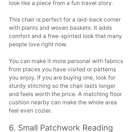
look like a piece from a fun travel story.
This chair is perfect for a laid-back corner
with plants and woven baskets. It adds
comfort and a free-spirited look that many
people love right now.
You can make it more personal with fabrics
from places you have visited or patterns
you enjoy. If you are buying one, look for
sturdy stitching so the chair lasts longer
and feels worth the price. A matching floor
cushion nearby can make the whole area
feel even cozier.
6. Small Patchwork Reading