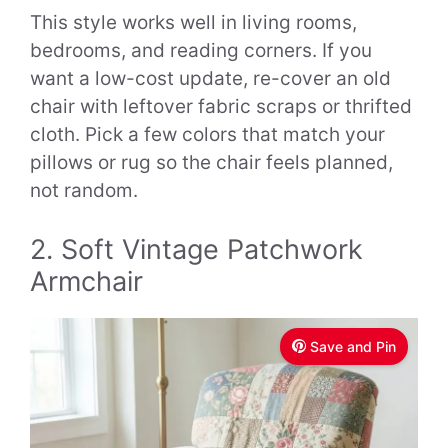
This style works well in living rooms,
bedrooms, and reading corners. If you
want a low-cost update, re-cover an old
chair with leftover fabric scraps or thrifted
cloth. Pick a few colors that match your
pillows or rug so the chair feels planned,
not random.
2. Soft Vintage Patchwork
Armchair
Save and Pin