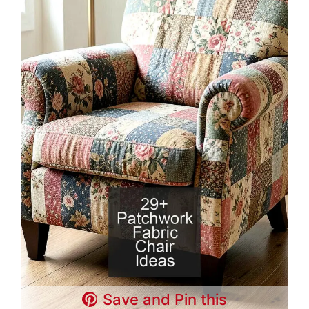
Save and Pin this