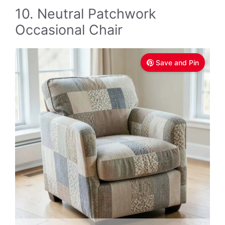
10. Neutral Patchwork
Occasional Chair
Save and Pin