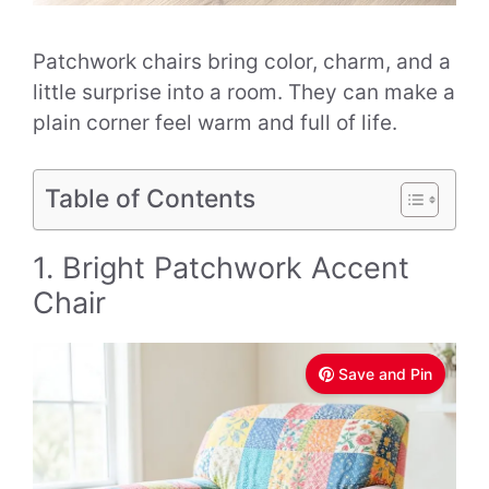
Patchwork chairs bring color, charm, and a
little surprise into a room. They can make a
plain corner feel warm and full of life.
Table of Contents
1. Bright Patchwork Accent
Chair
Save and Pin