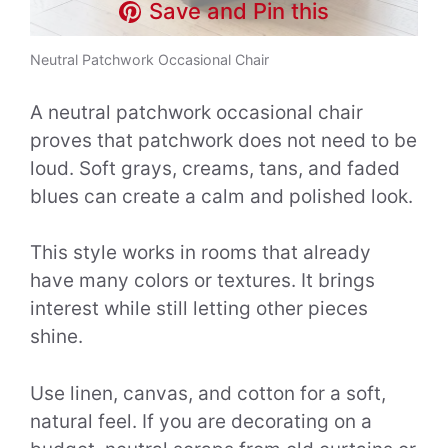
Save and Pin this
Neutral Patchwork Occasional Chair
A neutral patchwork occasional chair
proves that patchwork does not need to be
loud. Soft grays, creams, tans, and faded
blues can create a calm and polished look.
This style works in rooms that already
have many colors or textures. It brings
interest while still letting other pieces
shine.
Use linen, canvas, and cotton for a soft,
natural feel. If you are decorating on a