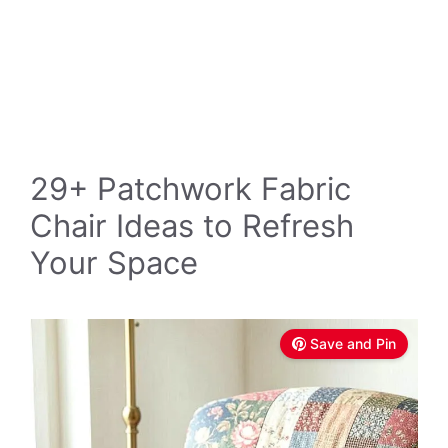
29+ Patchwork Fabric
Chair Ideas to Refresh
Your Space
Save and Pin