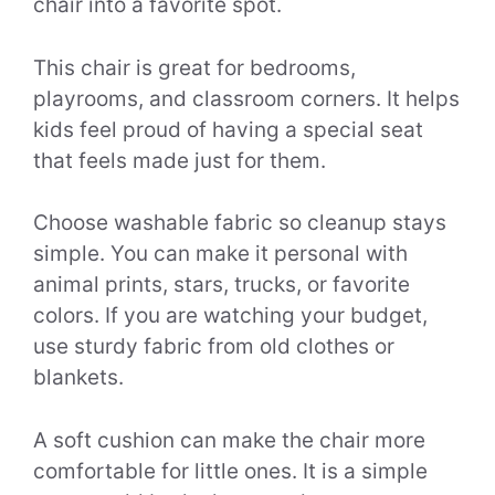
chair into a favorite spot.
This chair is great for bedrooms,
playrooms, and classroom corners. It helps
kids feel proud of having a special seat
that feels made just for them.
Choose washable fabric so cleanup stays
simple. You can make it personal with
animal prints, stars, trucks, or favorite
colors. If you are watching your budget,
use sturdy fabric from old clothes or
blankets.
A soft cushion can make the chair more
comfortable for little ones. It is a simple