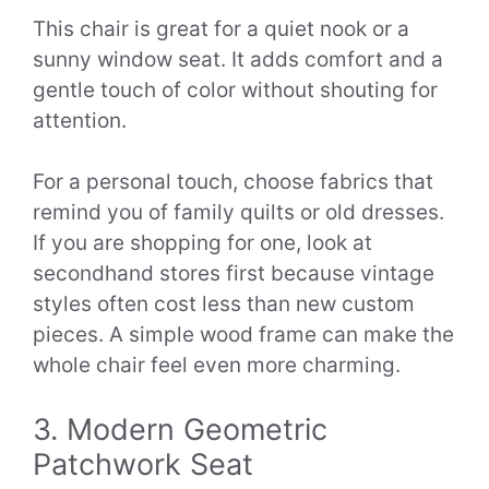
This chair is great for a quiet nook or a
sunny window seat. It adds comfort and a
gentle touch of color without shouting for
attention.
For a personal touch, choose fabrics that
remind you of family quilts or old dresses.
If you are shopping for one, look at
secondhand stores first because vintage
styles often cost less than new custom
pieces. A simple wood frame can make the
whole chair feel even more charming.
3. Modern Geometric
Patchwork Seat