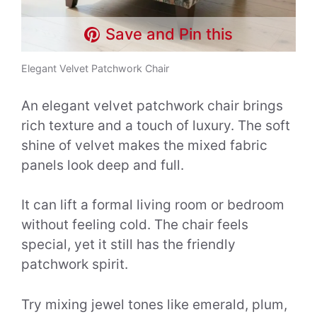
Save and Pin this
Elegant Velvet Patchwork Chair
An elegant velvet patchwork chair brings
rich texture and a touch of luxury. The soft
shine of velvet makes the mixed fabric
panels look deep and full.
It can lift a formal living room or bedroom
without feeling cold. The chair feels
special, yet it still has the friendly
patchwork spirit.
Try mixing jewel tones like emerald, plum,