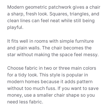
Modern geometric patchwork gives a chair
a sharp, fresh look. Squares, triangles, and
clean lines can feel neat while still being
playful.
It fits well in rooms with simple furniture
and plain walls. The chair becomes the
star without making the space feel messy.
Choose fabric in two or three main colors
for a tidy look. This style is popular in
modern homes because it adds pattern
without too much fuss. If you want to save
money, use a smaller chair shape so you
need less fabric.