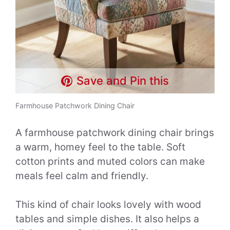
Save and Pin this
Farmhouse Patchwork Dining Chair
A farmhouse patchwork dining chair brings
a warm, homey feel to the table. Soft
cotton prints and muted colors can make
meals feel calm and friendly.
This kind of chair looks lovely with wood
tables and simple dishes. It also helps a