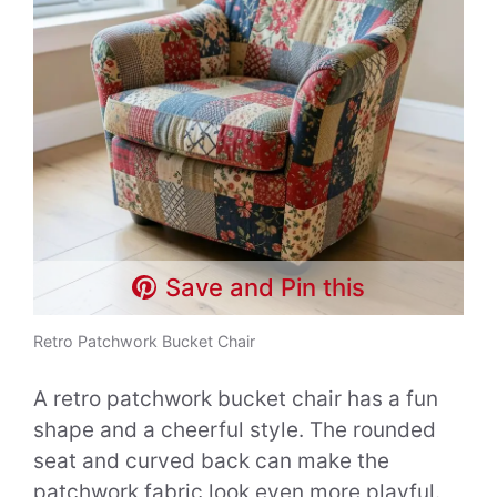
Save and Pin this
Retro Patchwork Bucket Chair
A retro patchwork bucket chair has a fun
shape and a cheerful style. The rounded
seat and curved back can make the
patchwork fabric look even more playful.