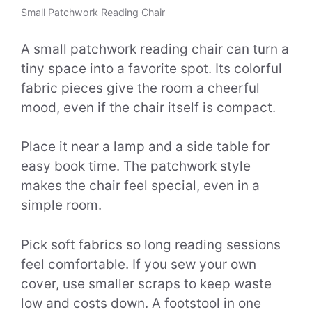
Small Patchwork Reading Chair
A small patchwork reading chair can turn a
tiny space into a favorite spot. Its colorful
fabric pieces give the room a cheerful
mood, even if the chair itself is compact.
Place it near a lamp and a side table for
easy book time. The patchwork style
makes the chair feel special, even in a
simple room.
Pick soft fabrics so long reading sessions
feel comfortable. If you sew your own
cover, use smaller scraps to keep waste
low and costs down. A footstool in one