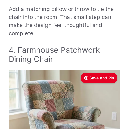
Add a matching pillow or throw to tie the
chair into the room. That small step can
make the design feel thoughtful and
complete.
4. Farmhouse Patchwork
Dining Chair
Save and Pin