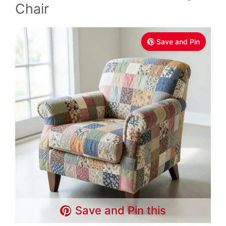
Chair
Save and Pin
Save and Pin this