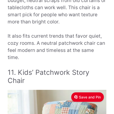
budget, neutral scraps from old curtains or
tablecloths can work well. This chair is a
smart pick for people who want texture
more than bright color.
It also fits current trends that favor quiet,
cozy rooms. A neutral patchwork chair can
feel modern and timeless at the same
time.
11. Kids’ Patchwork Story
Chair
Save and Pin