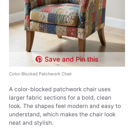
Save and Pin this
Color-Blocked Patchwork Chair
A color-blocked patchwork chair uses
larger fabric sections for a bold, clean
look. The shapes feel modern and easy to
understand, which makes the chair look
neat and stylish.