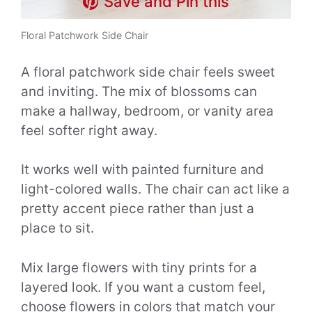
Save and Pin this
Floral Patchwork Side Chair
A floral patchwork side chair feels sweet
and inviting. The mix of blossoms can
make a hallway, bedroom, or vanity area
feel softer right away.
It works well with painted furniture and
light-colored walls. The chair can act like a
pretty accent piece rather than just a
place to sit.
Mix large flowers with tiny prints for a
layered look. If you want a custom feel,
choose flowers in colors that match your