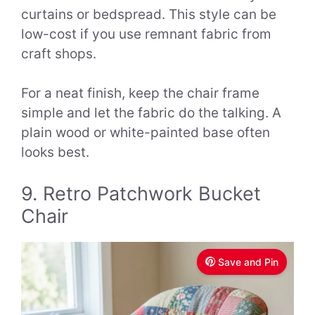
curtains or bedspread. This style can be
low-cost if you use remnant fabric from
craft shops.
For a neat finish, keep the chair frame
simple and let the fabric do the talking. A
plain wood or white-painted base often
looks best.
9. Retro Patchwork Bucket
Chair
Save and Pin