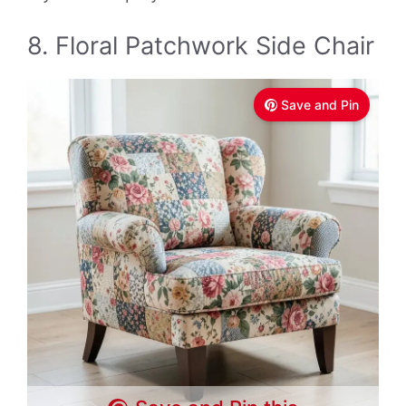
8. Floral Patchwork Side Chair
Save and Pin