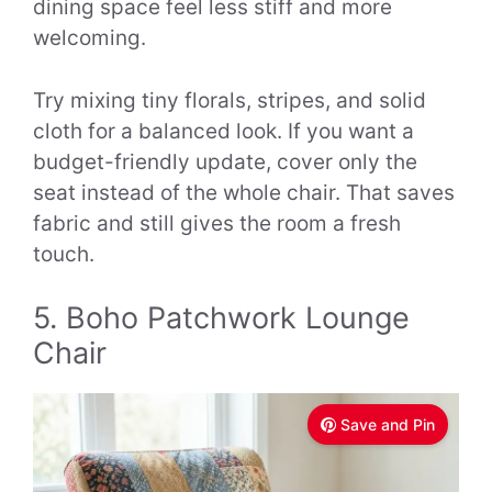
dining space feel less stiff and more
welcoming.
Try mixing tiny florals, stripes, and solid
cloth for a balanced look. If you want a
budget-friendly update, cover only the
seat instead of the whole chair. That saves
fabric and still gives the room a fresh
touch.
5. Boho Patchwork Lounge
Chair
Save and Pin