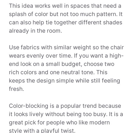
This idea works well in spaces that need a
splash of color but not too much pattern. It
can also help tie together different shades
already in the room.
Use fabrics with similar weight so the chair
wears evenly over time. If you want a high-
end look on a small budget, choose two
rich colors and one neutral tone. This
keeps the design simple while still feeling
fresh.
Color-blocking is a popular trend because
it looks lively without being too busy. It is a
great pick for people who like modern
style with a playful twist.