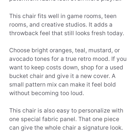
This chair fits well in game rooms, teen
rooms, and creative studios. It adds a
throwback feel that still looks fresh today.
Choose bright oranges, teal, mustard, or
avocado tones for a true retro mood. If you
want to keep costs down, shop for a used
bucket chair and give it a new cover. A
small pattern mix can make it feel bold
without becoming too loud.
This chair is also easy to personalize with
one special fabric panel. That one piece
can give the whole chair a signature look.