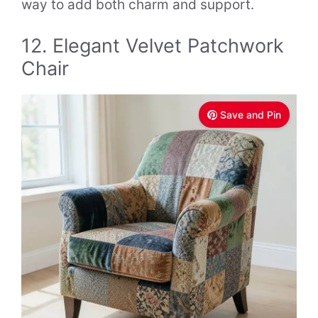
way to add both charm and support.
12. Elegant Velvet Patchwork
Chair
Save and Pin