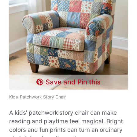
Save and Pin this
Kids’ Patchwork Story Chair
A kids’ patchwork story chair can make
reading and playtime feel magical. Bright
colors and fun prints can turn an ordinary