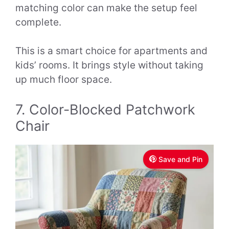
matching color can make the setup feel
complete.
This is a smart choice for apartments and
kids’ rooms. It brings style without taking
up much floor space.
7. Color-Blocked Patchwork
Chair
Save and Pin