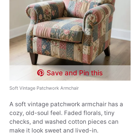
Save and Pin this
Soft Vintage Patchwork Armchair
A soft vintage patchwork armchair has a
cozy, old-soul feel. Faded florals, tiny
checks, and washed cotton pieces can
make it look sweet and lived-in.