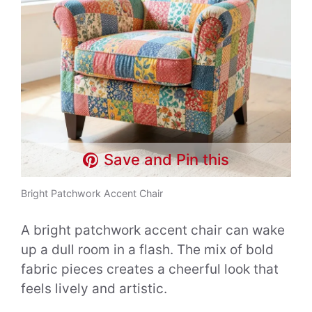
Save and Pin this
Bright Patchwork Accent Chair
A bright patchwork accent chair can wake
up a dull room in a flash. The mix of bold
fabric pieces creates a cheerful look that
feels lively and artistic.