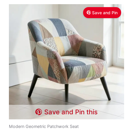
Save and Pin
Save and Pin this
Modern Geometric Patchwork Seat