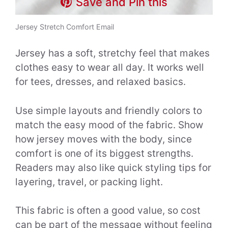
Save and Pin this
Jersey Stretch Comfort Email
Jersey has a soft, stretchy feel that makes
clothes easy to wear all day. It works well
for tees, dresses, and relaxed basics.
Use simple layouts and friendly colors to
match the easy mood of the fabric. Show
how jersey moves with the body, since
comfort is one of its biggest strengths.
Readers may also like quick styling tips for
layering, travel, or packing light.
This fabric is often a good value, so cost
can be part of the message without feeling