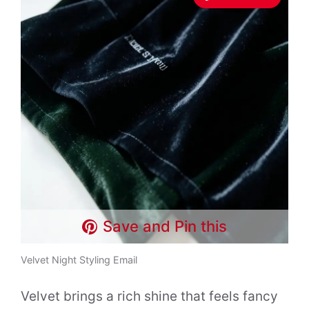
Save and Pin this
Velvet Night Styling Email
Velvet brings a rich shine that feels fancy