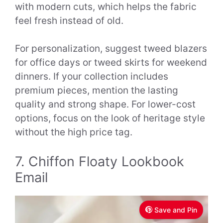
with modern cuts, which helps the fabric
feel fresh instead of old.
For personalization, suggest tweed blazers
for office days or tweed skirts for weekend
dinners. If your collection includes
premium pieces, mention the lasting
quality and strong shape. For lower-cost
options, focus on the look of heritage style
without the high price tag.
7. Chiffon Floaty Lookbook
Email
Save and Pin