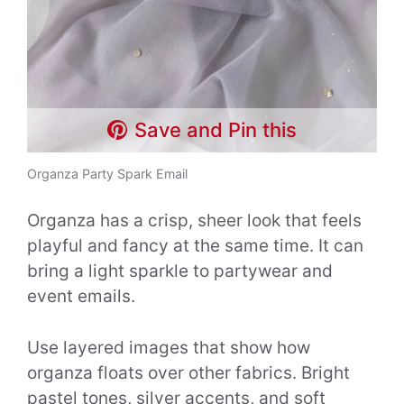
Save and Pin this
Organza Party Spark Email
Organza has a crisp, sheer look that feels
playful and fancy at the same time. It can
bring a light sparkle to partywear and
event emails.
Use layered images that show how
organza floats over other fabrics. Bright
pastel tones, silver accents, and soft