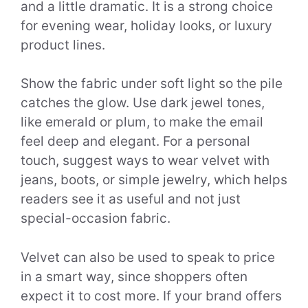
and a little dramatic. It is a strong choice
for evening wear, holiday looks, or luxury
product lines.
Show the fabric under soft light so the pile
catches the glow. Use dark jewel tones,
like emerald or plum, to make the email
feel deep and elegant. For a personal
touch, suggest ways to wear velvet with
jeans, boots, or simple jewelry, which helps
readers see it as useful and not just
special-occasion fabric.
Velvet can also be used to speak to price
in a smart way, since shoppers often
expect it to cost more. If your brand offers