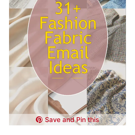
Save and Pin this