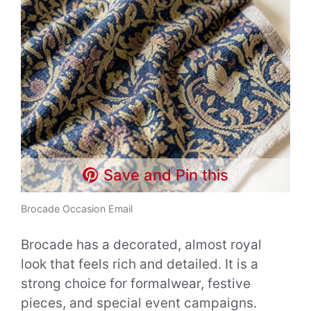
Save and Pin this
Brocade Occasion Email
Brocade has a decorated, almost royal
look that feels rich and detailed. It is a
strong choice for formalwear, festive
pieces, and special event campaigns.