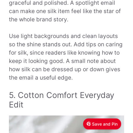
graceful and polished. A spotlight email
can make one silk item feel like the star of
the whole brand story.
Use light backgrounds and clean layouts
so the shine stands out. Add tips on caring
for silk, since readers like knowing how to
keep it looking good. A small note about
how silk can be dressed up or down gives
the email a useful edge.
5. Cotton Comfort Everyday
Edit
Save and Pin