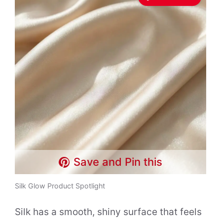
Save and Pin this
Silk Glow Product Spotlight
Silk has a smooth, shiny surface that feels