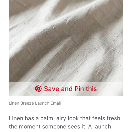
Save and Pin this
Linen Breeze Launch Email
Linen has a calm, airy look that feels fresh
the moment someone sees it. A launch