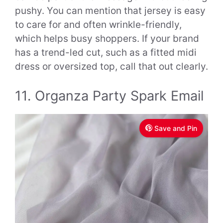
pushy. You can mention that jersey is easy
to care for and often wrinkle-friendly,
which helps busy shoppers. If your brand
has a trend-led cut, such as a fitted midi
dress or oversized top, call that out clearly.
11. Organza Party Spark Email
Save and Pin