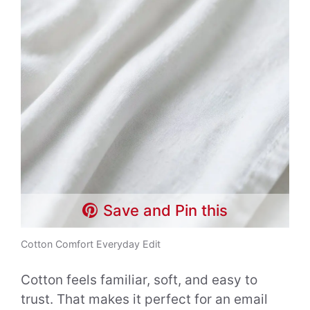
Save and Pin this
Cotton Comfort Everyday Edit
Cotton feels familiar, soft, and easy to
trust. That makes it perfect for an email