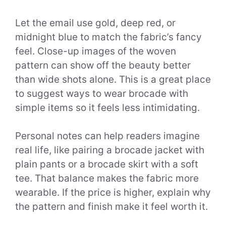
Let the email use gold, deep red, or
midnight blue to match the fabric’s fancy
feel. Close-up images of the woven
pattern can show off the beauty better
than wide shots alone. This is a great place
to suggest ways to wear brocade with
simple items so it feels less intimidating.
Personal notes can help readers imagine
real life, like pairing a brocade jacket with
plain pants or a brocade skirt with a soft
tee. That balance makes the fabric more
wearable. If the price is higher, explain why
the pattern and finish make it feel worth it.