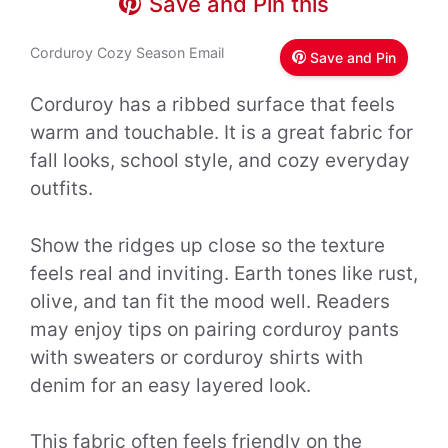
Save and Pin this
Corduroy Cozy Season Email
Save and Pin
Corduroy has a ribbed surface that feels
warm and touchable. It is a great fabric for
fall looks, school style, and cozy everyday
outfits.
Show the ridges up close so the texture
feels real and inviting. Earth tones like rust,
olive, and tan fit the mood well. Readers
may enjoy tips on pairing corduroy pants
with sweaters or corduroy shirts with
denim for an easy layered look.
This fabric often feels friendly on the