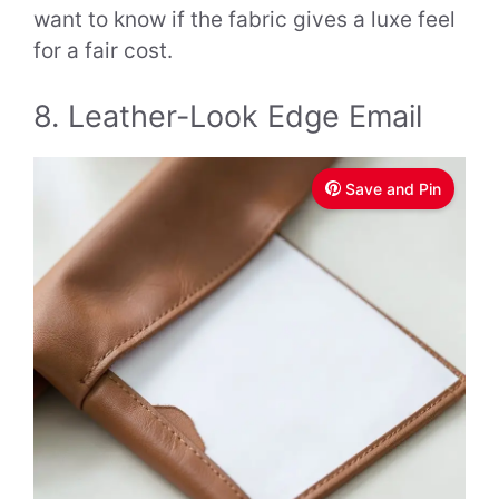
want to know if the fabric gives a luxe feel
for a fair cost.
8. Leather-Look Edge Email
Save and Pin