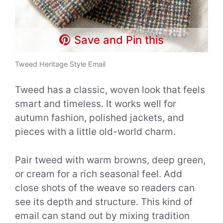
Save and Pin this
Tweed Heritage Style Email
Tweed has a classic, woven look that feels
smart and timeless. It works well for
autumn fashion, polished jackets, and
pieces with a little old-world charm.
Pair tweed with warm browns, deep green,
or cream for a rich seasonal feel. Add
close shots of the weave so readers can
see its depth and structure. This kind of
email can stand out by mixing tradition