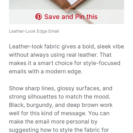
Save and Pin this
Leather-Look Edge Email
Leather-look fabric gives a bold, sleek vibe
without always using real leather. That
makes it a smart choice for style-focused
emails with a modern edge.
Show sharp lines, glossy surfaces, and
strong silhouettes to match the mood.
Black, burgundy, and deep brown work
well for this kind of message. You can
make the email more personal by
suggesting how to style the fabric for