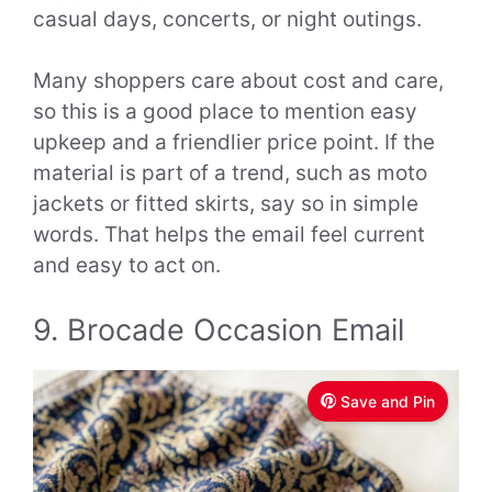
casual days, concerts, or night outings.
Many shoppers care about cost and care,
so this is a good place to mention easy
upkeep and a friendlier price point. If the
material is part of a trend, such as moto
jackets or fitted skirts, say so in simple
words. That helps the email feel current
and easy to act on.
9. Brocade Occasion Email
Save and Pin