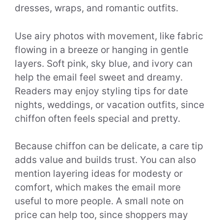
dresses, wraps, and romantic outfits.
Use airy photos with movement, like fabric
flowing in a breeze or hanging in gentle
layers. Soft pink, sky blue, and ivory can
help the email feel sweet and dreamy.
Readers may enjoy styling tips for date
nights, weddings, or vacation outfits, since
chiffon often feels special and pretty.
Because chiffon can be delicate, a care tip
adds value and builds trust. You can also
mention layering ideas for modesty or
comfort, which makes the email more
useful to more people. A small note on
price can help too, since shoppers may