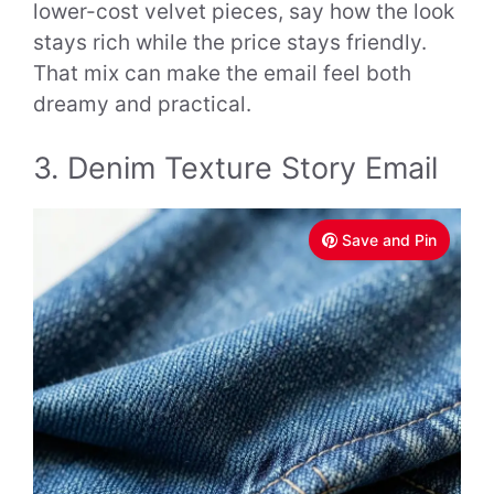
lower-cost velvet pieces, say how the look
stays rich while the price stays friendly.
That mix can make the email feel both
dreamy and practical.
3. Denim Texture Story Email
Save and Pin