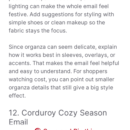
lighting can make the whole email feel
festive. Add suggestions for styling with
simple shoes or clean makeup so the
fabric stays the focus.
Since organza can seem delicate, explain
how it works best in sleeves, overlays, or
accents. That makes the email feel helpful
and easy to understand. For shoppers
watching cost, you can point out smaller
organza details that still give a big style
effect.
12. Corduroy Cozy Season
Email