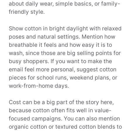
about daily wear, simple basics, or family-
friendly style.
Show cotton in bright daylight with relaxed
poses and natural settings. Mention how
breathable it feels and how easy it is to
wash, since those are big selling points for
busy shoppers. If you want to make the
email feel more personal, suggest cotton
pieces for school runs, weekend plans, or
work-from-home days.
Cost can be a big part of the story here,
because cotton often fits well in value-
focused campaigns. You can also mention
organic cotton or textured cotton blends to