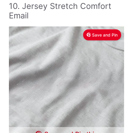
10. Jersey Stretch Comfort
Email
Save and Pin