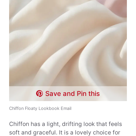
Save and Pin this
Chiffon Floaty Lookbook Email
Chiffon has a light, drifting look that feels
soft and graceful. It is a lovely choice for