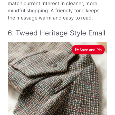
match current interest in cleaner, more
mindful shopping. A friendly tone keeps
the message warm and easy to read.
6. Tweed Heritage Style Email
Save and Pin