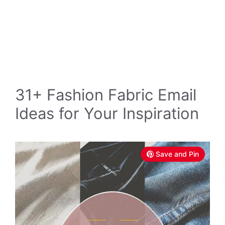
31+ Fashion Fabric Email
Ideas for Your Inspiration
Save and Pin