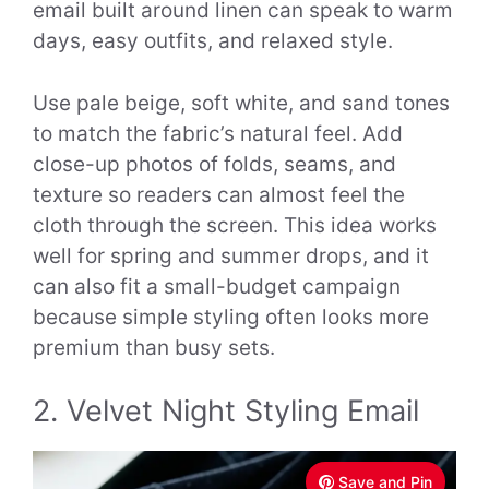
email built around linen can speak to warm
days, easy outfits, and relaxed style.
Use pale beige, soft white, and sand tones
to match the fabric’s natural feel. Add
close-up photos of folds, seams, and
texture so readers can almost feel the
cloth through the screen. This idea works
well for spring and summer drops, and it
can also fit a small-budget campaign
because simple styling often looks more
premium than busy sets.
2. Velvet Night Styling Email
Save and Pin