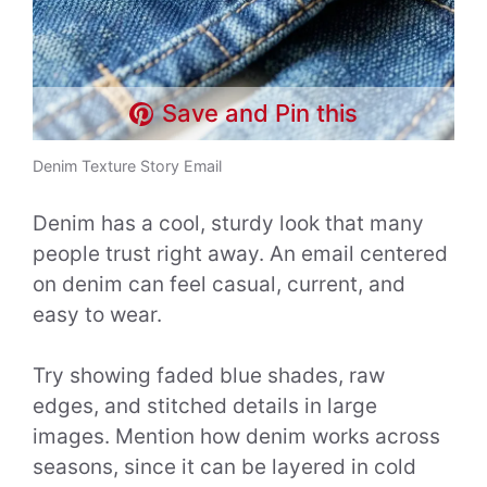
Save and Pin this
Denim Texture Story Email
Denim has a cool, sturdy look that many
people trust right away. An email centered
on denim can feel casual, current, and
easy to wear.
Try showing faded blue shades, raw
edges, and stitched details in large
images. Mention how denim works across
seasons, since it can be layered in cold