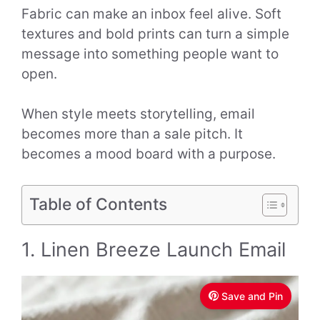
Fabric can make an inbox feel alive. Soft
textures and bold prints can turn a simple
message into something people want to
open.
When style meets storytelling, email
becomes more than a sale pitch. It
becomes a mood board with a purpose.
Table of Contents
1. Linen Breeze Launch Email
Save and Pin