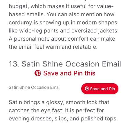
budget, which makes it useful for value-
based emails. You can also mention how
corduroy is showing up in modern shapes
like wide-leg pants and oversized jackets.
A personal note about comfort can make
the email feel warm and relatable.
13. Satin Shine Occasion Email
Save and Pin this
Satin Shine Occasion Email
Save and Pin
Satin brings a glossy, smooth look that
catches the eye fast. It is perfect for
evening dresses, slips, and polished tops.