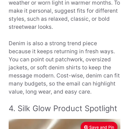
weather or worn light in warmer months. To
make it personal, suggest fits for different
styles, such as relaxed, classic, or bold
streetwear looks.
Denim is also a strong trend piece
because it keeps returning in fresh ways.
You can point out patchwork, oversized
jackets, or soft denim shirts to keep the
message modern. Cost-wise, denim can fit
many budgets, so the email can highlight
value, long wear, and easy care.
4. Silk Glow Product Spotlight
Save and Pin