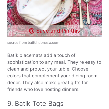
Save and Pin this
source from batikindonesia.com
Batik placemats add a touch of
sophistication to any meal. They’re easy to
clean and protect your table. Choose
colors that complement your dining room
decor. They also make great gifts for
friends who love hosting dinners.
9. Batik Tote Bags