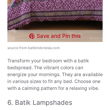
Save and Pin this
source from batikindonesia.com
Transform your bedroom with a batik
bedspread. The vibrant colors can
energize your mornings. They are available
in various sizes to fit any bed. Choose one
with a calming pattern for a relaxing vibe.
6. Batik Lampshades