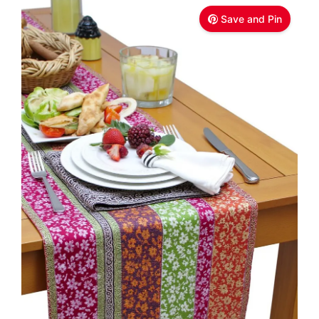
Save and Pin