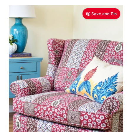
Save and Pin