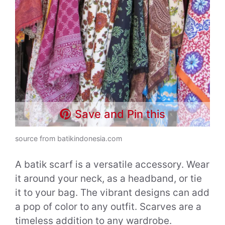
Save and Pin this
source from batikindonesia.com
A batik scarf is a versatile accessory. Wear
it around your neck, as a headband, or tie
it to your bag. The vibrant designs can add
a pop of color to any outfit. Scarves are a
timeless addition to any wardrobe.