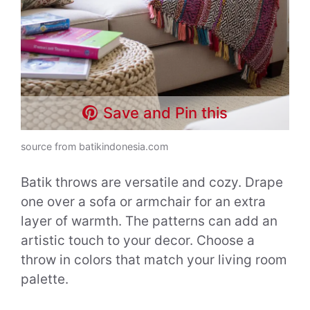
Save and Pin this
source from batikindonesia.com
Batik throws are versatile and cozy. Drape
one over a sofa or armchair for an extra
layer of warmth. The patterns can add an
artistic touch to your decor. Choose a
throw in colors that match your living room
palette.