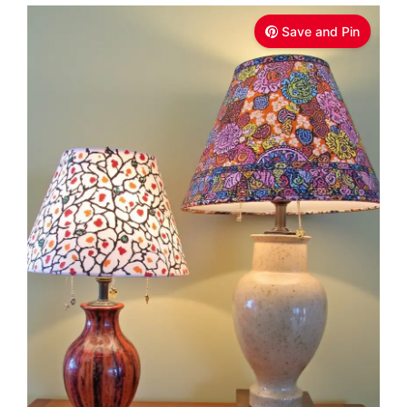
Save and Pin