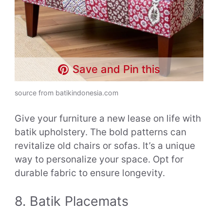
Save and Pin this
source from batikindonesia.com
Give your furniture a new lease on life with
batik upholstery. The bold patterns can
revitalize old chairs or sofas. It’s a unique
way to personalize your space. Opt for
durable fabric to ensure longevity.
8. Batik Placemats