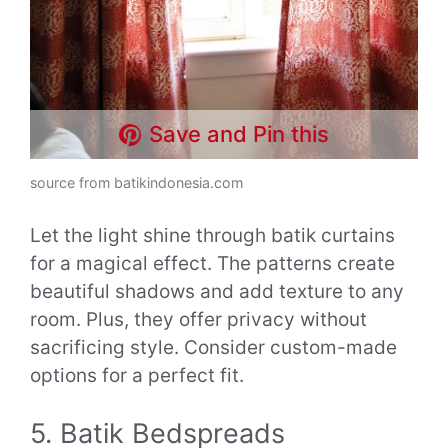
Save and Pin this
source from batikindonesia.com
Let the light shine through batik curtains
for a magical effect. The patterns create
beautiful shadows and add texture to any
room. Plus, they offer privacy without
sacrificing style. Consider custom-made
options for a perfect fit.
5. Batik Bedspreads