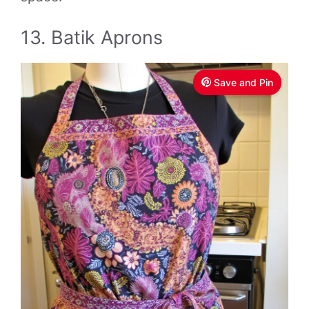
13. Batik Aprons
Save and Pin