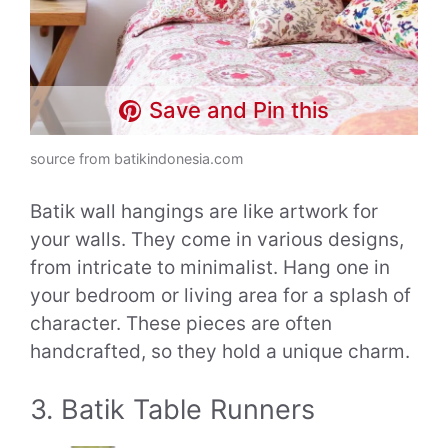
Save and Pin this
source from batikindonesia.com
Batik wall hangings are like artwork for
your walls. They come in various designs,
from intricate to minimalist. Hang one in
your bedroom or living area for a splash of
character. These pieces are often
handcrafted, so they hold a unique charm.
3. Batik Table Runners