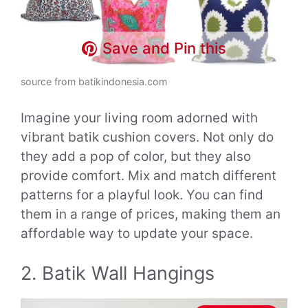
Save and Pin this
source from batikindonesia.com
Imagine your living room adorned with
vibrant batik cushion covers. Not only do
they add a pop of color, but they also
provide comfort. Mix and match different
patterns for a playful look. You can find
them in a range of prices, making them an
affordable way to update your space.
2. Batik Wall Hangings