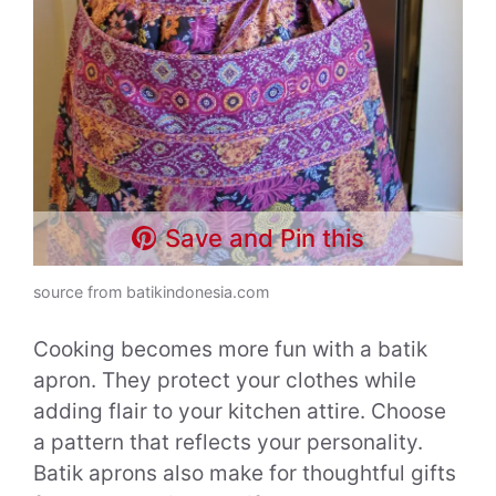
Save and Pin this
source from batikindonesia.com
Cooking becomes more fun with a batik
apron. They protect your clothes while
adding flair to your kitchen attire. Choose
a pattern that reflects your personality.
Batik aprons also make for thoughtful gifts