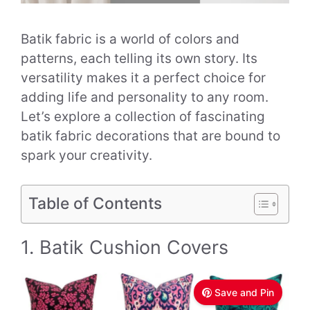
Batik fabric is a world of colors and
patterns, each telling its own story. Its
versatility makes it a perfect choice for
adding life and personality to any room.
Let’s explore a collection of fascinating
batik fabric decorations that are bound to
spark your creativity.
Table of Contents
1. Batik Cushion Covers
Save and Pin