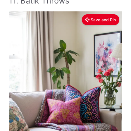
11. Batik Throws
Save and Pin