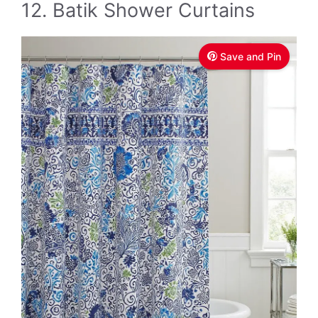
12. Batik Shower Curtains
Save and Pin