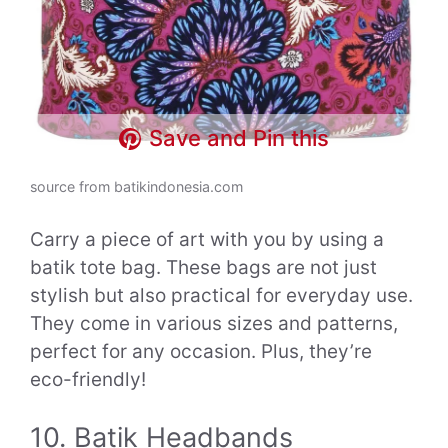
Save and Pin this
source from batikindonesia.com
Carry a piece of art with you by using a
batik tote bag. These bags are not just
stylish but also practical for everyday use.
They come in various sizes and patterns,
perfect for any occasion. Plus, they’re
eco-friendly!
10. Batik Headbands