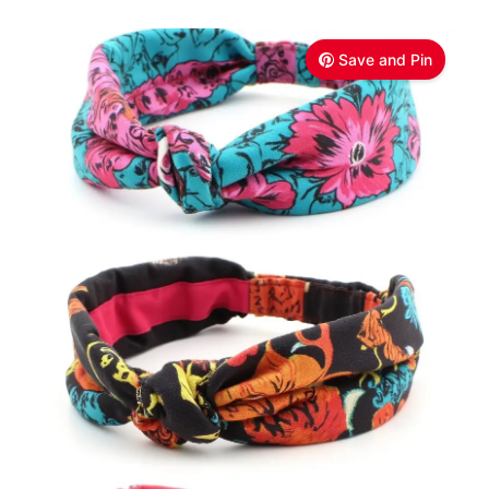
Save and Pin