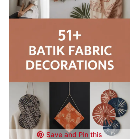
Save and Pin this