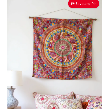
Save and Pin