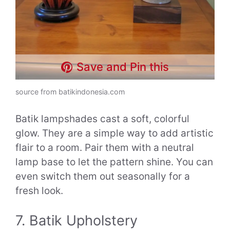
Save and Pin this
source from batikindonesia.com
Batik lampshades cast a soft, colorful
glow. They are a simple way to add artistic
flair to a room. Pair them with a neutral
lamp base to let the pattern shine. You can
even switch them out seasonally for a
fresh look.
7. Batik Upholstery