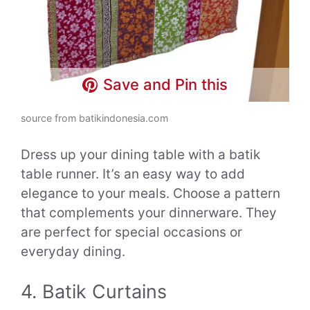
Save and Pin this
source from batikindonesia.com
Dress up your dining table with a batik
table runner. It’s an easy way to add
elegance to your meals. Choose a pattern
that complements your dinnerware. They
are perfect for special occasions or
everyday dining.
4. Batik Curtains