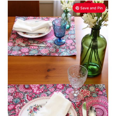
Save and Pin