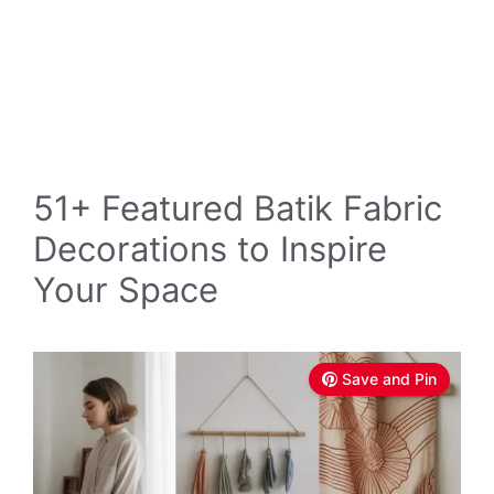
51+ Featured Batik Fabric
Decorations to Inspire
Your Space
Save and Pin