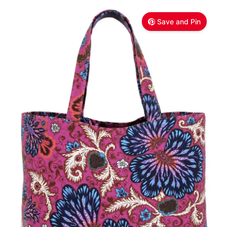
Save and Pin