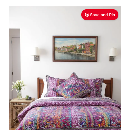
Save and Pin