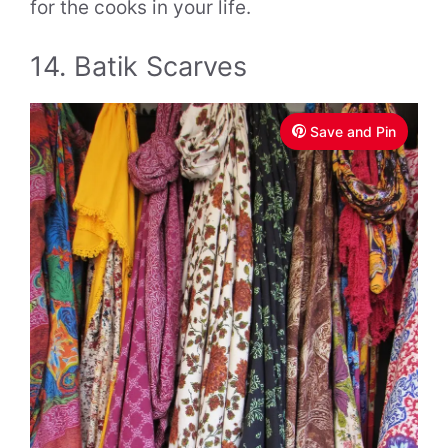
for the cooks in your life.
14. Batik Scarves
Save and Pin