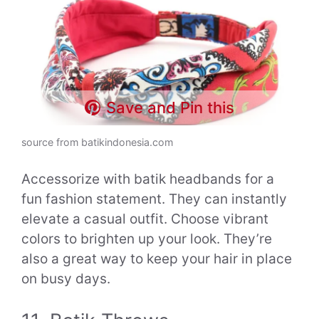
Save and Pin this
source from batikindonesia.com
Accessorize with batik headbands for a
fun fashion statement. They can instantly
elevate a casual outfit. Choose vibrant
colors to brighten up your look. They’re
also a great way to keep your hair in place
on busy days.