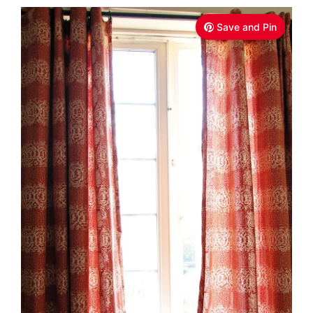
Save and Pin