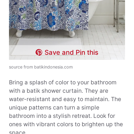
Save and Pin this
source from batikindonesia.com
Bring a splash of color to your bathroom
with a batik shower curtain. They are
water-resistant and easy to maintain. The
unique patterns can turn a simple
bathroom into a stylish retreat. Look for
ones with vibrant colors to brighten up the
space.