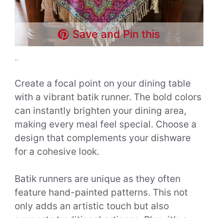
Save and Pin this
..
Create a focal point on your dining table
with a vibrant batik runner. The bold colors
can instantly brighten your dining area,
making every meal feel special. Choose a
design that complements your dishware
for a cohesive look.
Batik runners are unique as they often
feature hand-painted patterns. This not
only adds an artistic touch but also