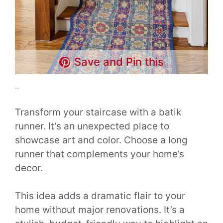
Save and Pin this
..
Transform your staircase with a batik
runner. It’s an unexpected place to
showcase art and color. Choose a long
runner that complements your home’s
decor.
This idea adds a dramatic flair to your
home without major renovations. It’s a