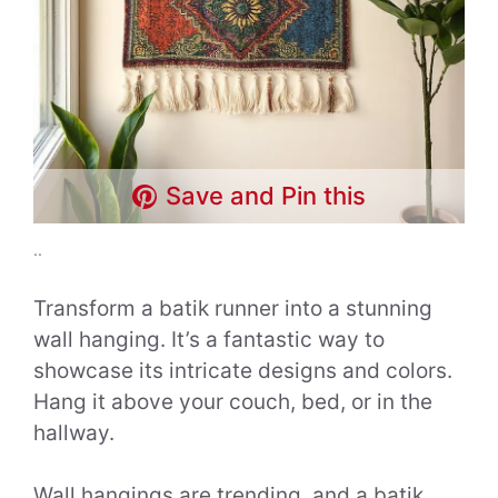
Save and Pin this
..
Transform a batik runner into a stunning
wall hanging. It’s a fantastic way to
showcase its intricate designs and colors.
Hang it above your couch, bed, or in the
hallway.
Wall hangings are trending, and a batik