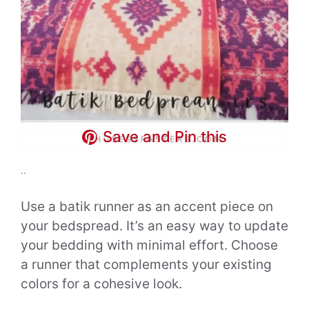
Save and Pin this
..
Use a batik runner as an accent piece on
your bedspread. It’s an easy way to update
your bedding with minimal effort. Choose
a runner that complements your existing
colors for a cohesive look.