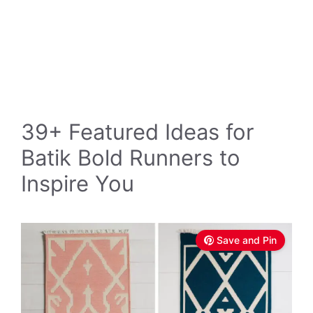
39+ Featured Ideas for
Batik Bold Runners to
Inspire You
Save and Pin