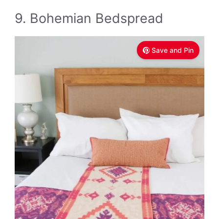
9. Bohemian Bedspread
Save and Pin