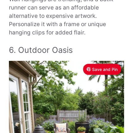
runner can serve as an affordable
alternative to expensive artwork.
Personalize it with a frame or unique
hanging clips for added flair.
6. Outdoor Oasis
Save and Pin