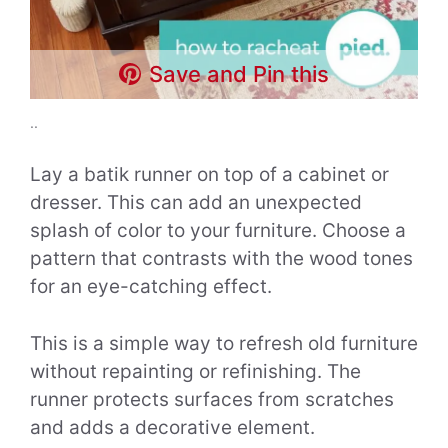
Save and Pin this
..
Lay a batik runner on top of a cabinet or
dresser. This can add an unexpected
splash of color to your furniture. Choose a
pattern that contrasts with the wood tones
for an eye-catching effect.
This is a simple way to refresh old furniture
without repainting or refinishing. The
runner protects surfaces from scratches
and adds a decorative element.