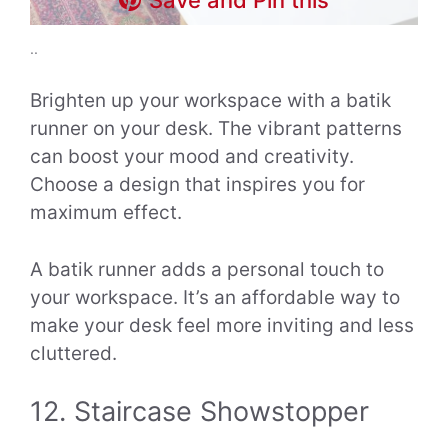
..
Brighten up your workspace with a batik
runner on your desk. The vibrant patterns
can boost your mood and creativity.
Choose a design that inspires you for
maximum effect.
A batik runner adds a personal touch to
your workspace. It’s an affordable way to
make your desk feel more inviting and less
cluttered.
12. Staircase Showstopper