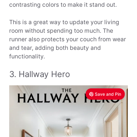
contrasting colors to make it stand out.
This is a great way to update your living
room without spending too much. The
runner also protects your couch from wear
and tear, adding both beauty and
functionality.
3. Hallway Hero
Save and Pin