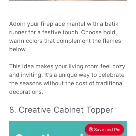
..
Adorn your fireplace mantel with a batik
runner for a festive touch. Choose bold,
warm colors that complement the flames
below.
This idea makes your living room feel cozy
and inviting. It’s a unique way to celebrate
the seasons without the cost of traditional
decorations.
8. Creative Cabinet Topper
Save and Pin