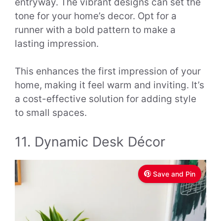
entryway. The vibrant designs can set the
tone for your home’s decor. Opt for a
runner with a bold pattern to make a
lasting impression.
This enhances the first impression of your
home, making it feel warm and inviting. It’s
a cost-effective solution for adding style
to small spaces.
11. Dynamic Desk Décor
Save and Pin