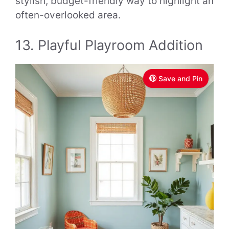
stylish, budget-friendly way to highlight an
often-overlooked area.
13. Playful Playroom Addition
Save and Pin