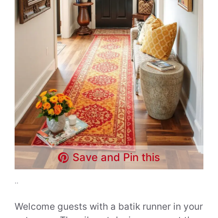
Save and Pin this
..
Welcome guests with a batik runner in your