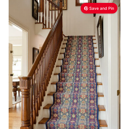
Save and Pin