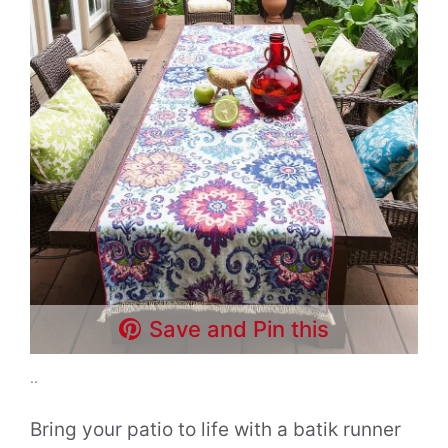
Save and Pin this
..
Bring your patio to life with a batik runner