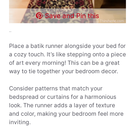
Save and Pin this
..
Place a batik runner alongside your bed for
a cozy touch. It’s like stepping onto a piece
of art every morning! This can be a great
way to tie together your bedroom decor.
Consider patterns that match your
bedspread or curtains for a harmonious
look. The runner adds a layer of texture
and color, making your bedroom feel more
inviting.