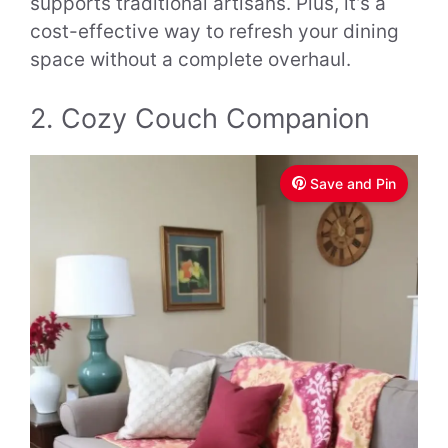
supports traditional artisans. Plus, it’s a
cost-effective way to refresh your dining
space without a complete overhaul.
2. Cozy Couch Companion
Save and Pin