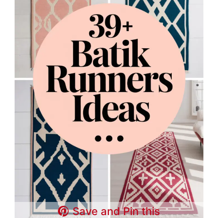
Save and Pin this