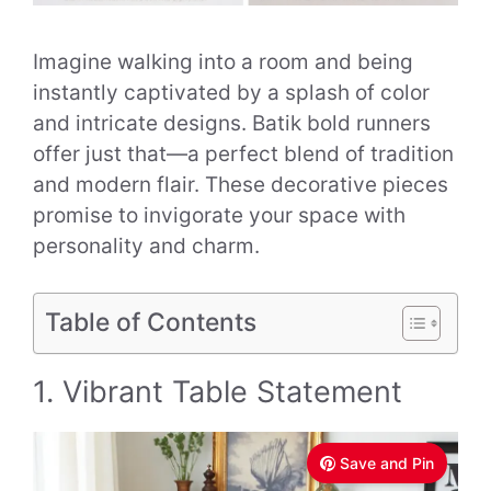
Imagine walking into a room and being
instantly captivated by a splash of color
and intricate designs. Batik bold runners
offer just that—a perfect blend of tradition
and modern flair. These decorative pieces
promise to invigorate your space with
personality and charm.
Table of Contents
1. Vibrant Table Statement
Save and Pin