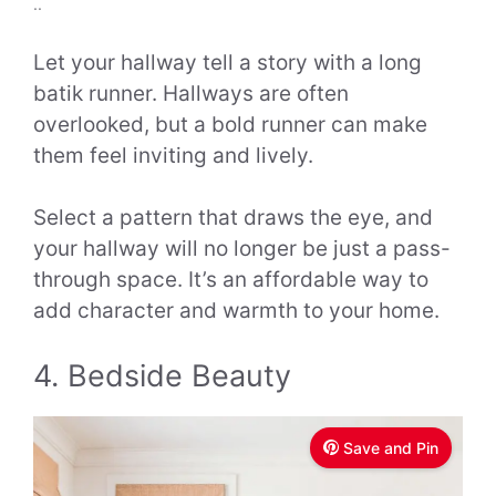
..
Let your hallway tell a story with a long
batik runner. Hallways are often
overlooked, but a bold runner can make
them feel inviting and lively.
Select a pattern that draws the eye, and
your hallway will no longer be just a pass-
through space. It’s an affordable way to
add character and warmth to your home.
4. Bedside Beauty
Save and Pin