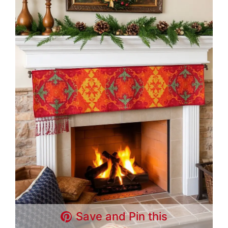
Save and Pin this