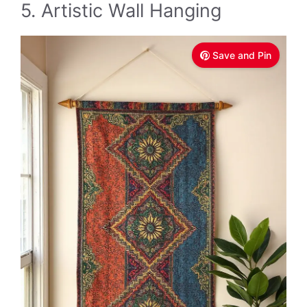
5. Artistic Wall Hanging
Save and Pin