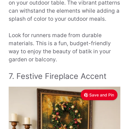
on your outdoor table. The vibrant patterns
can withstand the elements while adding a
splash of color to your outdoor meals.
Look for runners made from durable
materials. This is a fun, budget-friendly
way to enjoy the beauty of batik in your
garden or balcony.
7. Festive Fireplace Accent
Save and Pin