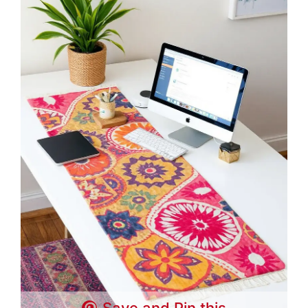
Save and Pin this