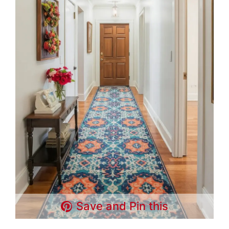
Save and Pin this