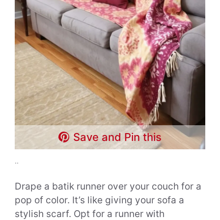
Save and Pin this
..
Drape a batik runner over your couch for a
pop of color. It’s like giving your sofa a
stylish scarf. Opt for a runner with