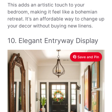
This adds an artistic touch to your
bedroom, making it feel like a bohemian
retreat. It’s an affordable way to change up
your decor without buying new linens.
10. Elegant Entryway Display
Save and Pin